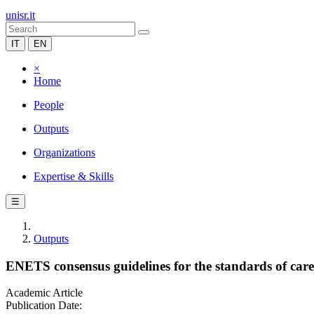
unisr.it
IT
EN
×
Home
People
Outputs
Organizations
Expertise & Skills
☰
Outputs
ENETS consensus guidelines for the standards of ca
Academic Article
Publication Date: