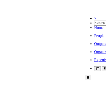
×
Home
People
Outputs
Organiz
Experti
IT
E
☰