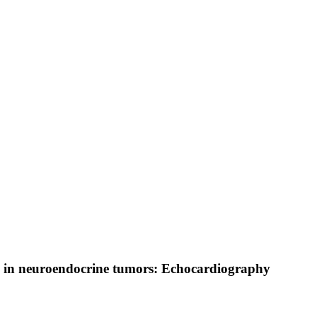
re in neuroendocrine tumors: Echocardiography