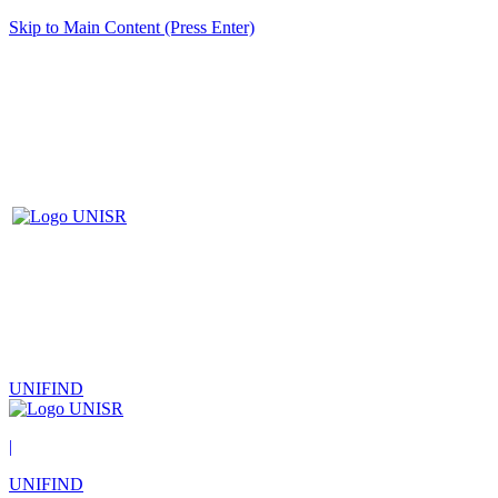
Skip to Main Content (Press Enter)
UNIFIND
|
UNIFIND