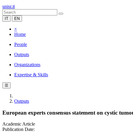
unisr.it
IT
EN
×
Home
People
Outputs
Organizations
Expertise & Skills
☰
Outputs
European experts consensus statement on cystic tumou
Academic Article
Publication Date: