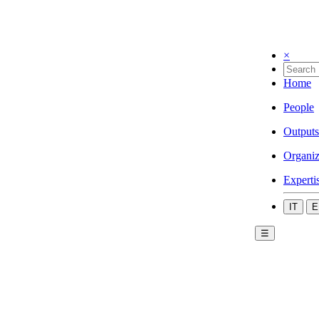
×
Home
People
Outputs
Organiz
Experti
IT
E
☰