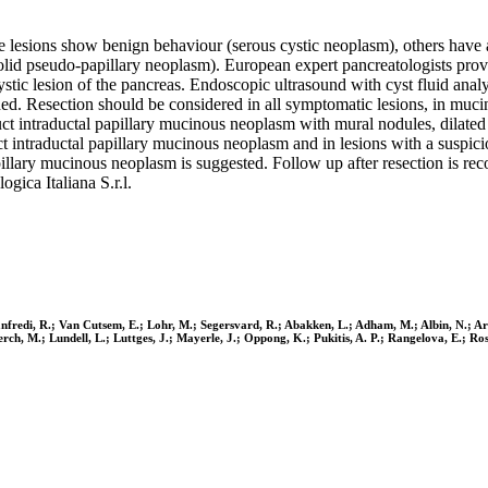
me lesions show benign behaviour (serous cystic neoplasm), others have
solid pseudo-papillary neoplasm). European expert pancreatologists p
stic lesion of the pancreas. Endoscopic ultrasound with cyst fluid analy
hed. Resection should be considered in all symptomatic lesions, in muci
ct intraductal papillary mucinous neoplasm with mural nodules, dilated 
uct intraductal papillary mucinous neoplasm and in lesions with a suspi
apillary mucinous neoplasm is suggested. Follow up after resection is 
gica Italiana S.r.l.
Manfredi, R.; Van Cutsem, E.; Lohr, M.; Segersvard, R.; Abakken, L.; Adham, M.; Albin, N.; A
Lerch, M.; Lundell, L.; Luttges, J.; Mayerle, J.; Oppong, K.; Pukitis, A. P.; Rangelova, E.; Ro