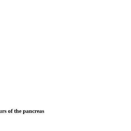
rs of the pancreas