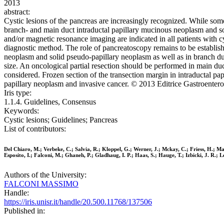
2013
abstract:
Cystic lesions of the pancreas are increasingly recognized. While so
branch- and main duct intraductal papillary mucinous neoplasm and 
and/or magnetic resonance imaging are indicated in all patients with cy
diagnostic method. The role of pancreatoscopy remains to be establis
neoplasm and solid pseudo-papillary neoplasm as well as in branch du
size. An oncological partial resection should be performed in main d
considered. Frozen section of the transection margin in intraductal p
papillary neoplasm and invasive cancer. © 2013 Editrice Gastroenterolo
Iris type:
1.1.4. Guidelines, Consensus
Keywords:
Cystic lesions; Guidelines; Pancreas
List of contributors:
Del Chiaro, M.; Verbeke, C.; Salvia, R.; Kloppel, G.; Werner, J.; Mckay, C.; Friess, H.; 
Esposito, I.; Falconi, M.; Ghaneh, P.; Gladhaug, I. P.; Haas, S.; Hauge, T.; Izbicki, J. R.; 
Authors of the University:
FALCONI MASSIMO
Handle:
https://iris.unisr.it/handle/20.500.11768/137506
Published in: