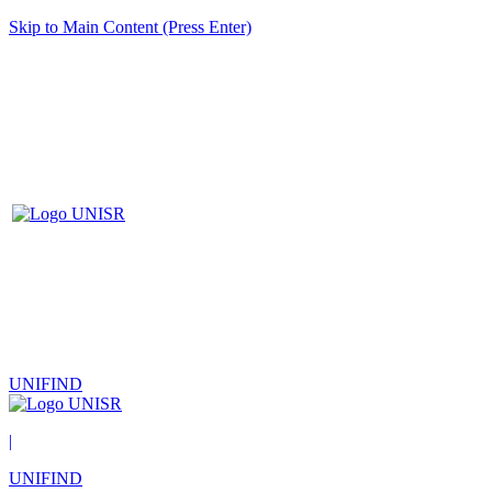
Skip to Main Content (Press Enter)
UNIFIND
|
UNIFIND