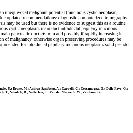
 an unequivocal malignant potential (mucinous cystic neoplasm,
rovide updated recommendations: diagnostic computerized tomography
sis may be used but there is no evidence to suggest this as a routine
nous cystic neoplasm, main duct intraductal papillary mucinous
main pancreatic duct >6. mm and possibly if rapidly increasing in
cion of malignancy, otherwise organ preserving procedures may be
recommended for intraductal papillary mucinous neoplasm, solid pseudo-
rnelo, U.; Bruno, M.; Andren-Sandberg, A.; Cappelli, C.; Costamagna, G.; Delle Fave, G.;
sch, T.; Schulick, R.; Sufferlein, T.; Van der Merwe, S. W.; Zamboni, G.