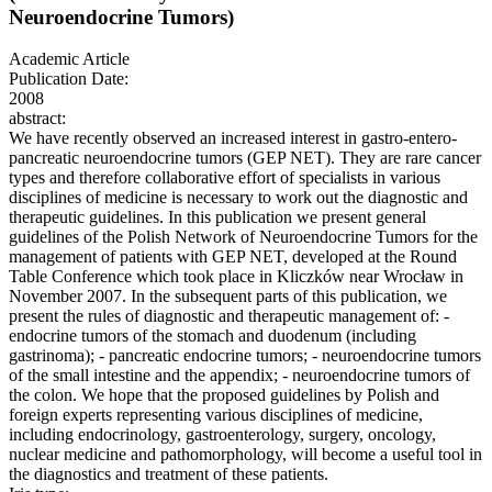
Neuroendocrine Tumors)
Academic Article
Publication Date:
2008
abstract:
We have recently observed an increased interest in gastro-entero-
pancreatic neuroendocrine tumors (GEP NET). They are rare cancer
types and therefore collaborative effort of specialists in various
disciplines of medicine is necessary to work out the diagnostic and
therapeutic guidelines. In this publication we present general
guidelines of the Polish Network of Neuroendocrine Tumors for the
management of patients with GEP NET, developed at the Round
Table Conference which took place in Kliczków near Wrocław in
November 2007. In the subsequent parts of this publication, we
present the rules of diagnostic and therapeutic management of: -
endocrine tumors of the stomach and duodenum (including
gastrinoma); - pancreatic endocrine tumors; - neuroendocrine tumors
of the small intestine and the appendix; - neuroendocrine tumors of
the colon. We hope that the proposed guidelines by Polish and
foreign experts representing various disciplines of medicine,
including endocrinology, gastroenterology, surgery, oncology,
nuclear medicine and pathomorphology, will become a useful tool in
the diagnostics and treatment of these patients.