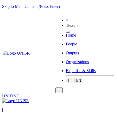
Skip to Main Content (Press Enter)
×
Home
People
Outputs
Organizations
Expertise & Skills
IT
EN
☰
UNIFIND
|