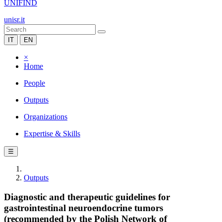
UNIFIND
unisr.it
IT
EN
×
Home
People
Outputs
Organizations
Expertise & Skills
☰
Outputs
Diagnostic and therapeutic guidelines for
gastrointestinal neuroendocrine tumors
(recommended by the Polish Network of