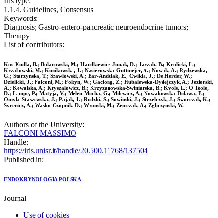
Iris type:
1.1.4. Guidelines, Consensus
Keywords:
Diagnosis; Gastro-entero-pancreatic neuroendocrine tumors;
Therapy
List of contributors:
Kos-Kudla, B.; Bolanowski, M.; Handkiewicz-Junak, D.; Jarzab, B.; Krolicki, L.;
Krzakowski, M.; Kunikowska, J.; Nasierowska-Guttmejer, A.; Nowak, A.; Rydzewska,
G.; Starzynska, T.; Szawlowski, A.; Bar-Andziak, E.; Cwikla, J.; De Herder, W.;
Dzielicki, J.; Falconi, M.; Foltyn, W.; Gaciong, Z.; Hubalewska-Dydejczyk, A.; Jeziorski,
A.; Kowalska, A.; Kryszalowicz, B.; Krzyzanowska-Swiniarska, B.; Kvols, L.; O'Toole,
D.; Lampe, P.; Matyja, V.; Melen-Mucha, G.; Milewicz, A.; Nowakowska-Dulawa, E.;
Omyla-Staszewska, J.; Pajak, J.; Rudzki, S.; Sowinski, J.; Strzelczyk, J.; Sworczak, K.;
Syrenicz, A.; Wasko-Czopnik, D.; Wronski, M.; Zemczak, A.; Zgliczynski, W.
Authors of the University:
FALCONI MASSIMO
Handle:
https://iris.unisr.it/handle/20.500.11768/137504
Published in:
ENDOKRYNOLOGIA POLSKA
Journal
Use of cookies