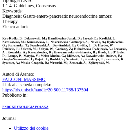
Tipologia CRIS:
1.1.4. Guidelines, Consensus
Keywords:
Diagnosis; Gastro-entero-pancreatic neuroendocrine tumors;
Therapy
Elenco autori:
Kos-Kudla, B.; Bolanowski, M.; Handkiewicz-Junak, D.; Jarzab, B.; Krolicki, L.;
Krzakowski, M.; Kunikowska, J.; Nasierowska-Guttmejer, A.; Nowak, A.; Rydzewska,
G.; Starzynska, T.; Szawlowski, A.; Bar-Andziak, E.; Cwikla, J.; De Herder, W.;
Dzielicki, J.; Falconi, M.; Foltyn, W.; Gaciong, Z.; Hubalewska-Dydejczyk, A.; Jeziorski,
A.; Kowalska, A.; Kryszalowicz, B.; Krzyzanowska-Swiniarska, B.; Kvols, L.; O'Toole,
D.; Lampe, P.; Matyja, V.; Melen-Mucha, G.; Milewicz, A.; Nowakowska-Dulawa, E.;
Omyla-Staszewska, J.; Pajak, J.; Rudzki, S.; Sowinski, J.; Strzelczyk, J.; Sworczak, K.;
Syrenicz, A.; Wasko-Czopnik, D.; Wronski, M.; Zemczak, A.; Zgliczynski, W.
Autori di Ateneo:
FALCONI MASSIMO
Link alla scheda completa:
https://iris.unisr.it/handle/20.500.11768/137504
Pubblicato in:
ENDOKRYNOLOGIA POLSKA
Journal
Utilizzo dei cookie