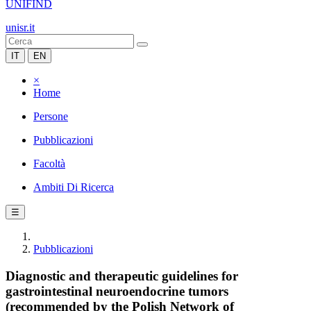
UNIFIND
unisr.it
IT
EN
×
Home
Persone
Pubblicazioni
Facoltà
Ambiti Di Ricerca
☰
Pubblicazioni
Diagnostic and therapeutic guidelines for
gastrointestinal neuroendocrine tumors
(recommended by the Polish Network of