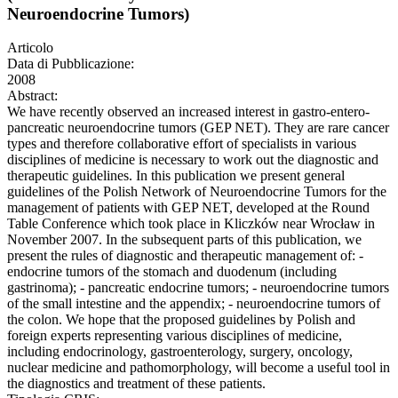
Neuroendocrine Tumors)
Articolo
Data di Pubblicazione:
2008
Abstract:
We have recently observed an increased interest in gastro-entero-
pancreatic neuroendocrine tumors (GEP NET). They are rare cancer
types and therefore collaborative effort of specialists in various
disciplines of medicine is necessary to work out the diagnostic and
therapeutic guidelines. In this publication we present general
guidelines of the Polish Network of Neuroendocrine Tumors for the
management of patients with GEP NET, developed at the Round
Table Conference which took place in Kliczków near Wrocław in
November 2007. In the subsequent parts of this publication, we
present the rules of diagnostic and therapeutic management of: -
endocrine tumors of the stomach and duodenum (including
gastrinoma); - pancreatic endocrine tumors; - neuroendocrine tumors
of the small intestine and the appendix; - neuroendocrine tumors of
the colon. We hope that the proposed guidelines by Polish and
foreign experts representing various disciplines of medicine,
including endocrinology, gastroenterology, surgery, oncology,
nuclear medicine and pathomorphology, will become a useful tool in
the diagnostics and treatment of these patients.