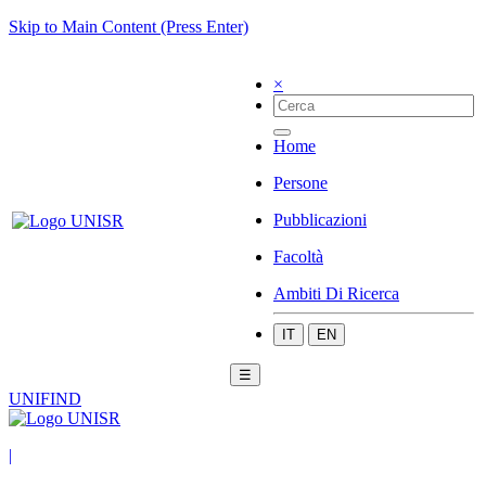
Skip to Main Content (Press Enter)
×
Home
Persone
Pubblicazioni
Facoltà
Ambiti Di Ricerca
IT
EN
☰
UNIFIND
|