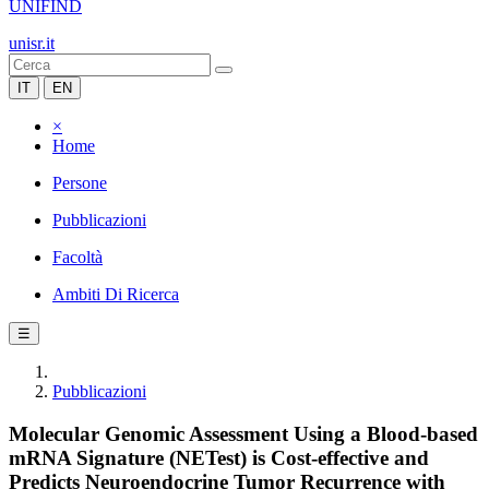
UNIFIND
unisr.it
IT
EN
×
Home
Persone
Pubblicazioni
Facoltà
Ambiti Di Ricerca
☰
Pubblicazioni
Molecular Genomic Assessment Using a Blood-based
mRNA Signature (NETest) is Cost-effective and
Predicts Neuroendocrine Tumor Recurrence with