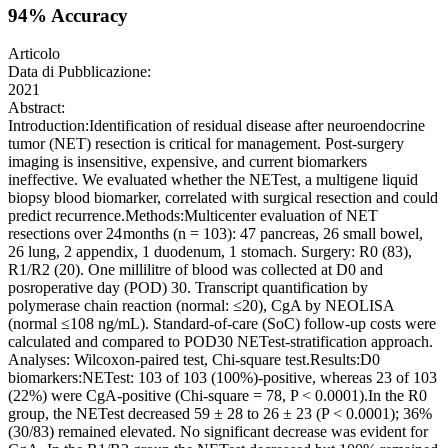
94% Accuracy
Articolo
Data di Pubblicazione:
2021
Abstract:
Introduction:Identification of residual disease after neuroendocrine
tumor (NET) resection is critical for management. Post-surgery
imaging is insensitive, expensive, and current biomarkers
ineffective. We evaluated whether the NETest, a multigene liquid
biopsy blood biomarker, correlated with surgical resection and could
predict recurrence.Methods:Multicenter evaluation of NET
resections over 24 months (n = 103): 47 pancreas, 26 small bowel,
26 lung, 2 appendix, 1 duodenum, 1 stomach. Surgery: R0 (83),
R1/R2 (20). One millilitre of blood was collected at D0 and
posroperative day (POD) 30. Transcript quantification by
polymerase chain reaction (normal: ≤20), CgA by NEOLISA
(normal ≤108 ng/mL). Standard-of-care (SoC) follow-up costs were
calculated and compared to POD30 NETest-stratification approach.
Analyses: Wilcoxon-paired test, Chi-square test.Results:D0
biomarkers:NETest: 103 of 103 (100%)-positive, whereas 23 of 103
(22%) were CgA-positive (Chi-square = 78, P < 0.0001).In the R0
group, the NETest decreased 59 ± 28 to 26 ± 23 (P < 0.0001); 36%
(30/83) remained elevated. No significant decrease was evident for