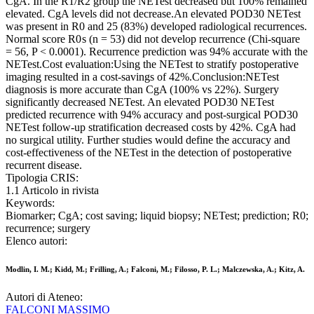
CgA. In the R1/R2 group the NETest decreased but 100% remained
elevated. CgA levels did not decrease.An elevated POD30 NETest
was present in R0 and 25 (83%) developed radiological recurrences.
Normal score R0 s (n = 53) did not develop recurrence (Chi-square
= 56, P < 0.0001). Recurrence prediction was 94% accurate with the
NETest.Cost evaluation:Using the NETest to stratify postoperative
imaging resulted in a cost-savings of 42%.Conclusion:NETest
diagnosis is more accurate than CgA (100% vs 22%). Surgery
significantly decreased NETest. An elevated POD30 NETest
predicted recurrence with 94% accuracy and post-surgical POD30
NETest follow-up stratification decreased costs by 42%. CgA had
no surgical utility. Further studies would define the accuracy and
cost-effectiveness of the NETest in the detection of postoperative
recurrent disease.
Tipologia CRIS:
1.1 Articolo in rivista
Keywords:
Biomarker; CgA; cost saving; liquid biopsy; NETest; prediction; R0;
recurrence; surgery
Elenco autori:
Modlin, I. M.; Kidd, M.; Frilling, A.; Falconi, M.; Filosso, P. L.; Malczewska, A.; Kitz, A.
Autori di Ateneo:
FALCONI MASSIMO