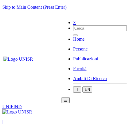
Skip to Main Content (Press Enter)
×
Home
Persone
Pubblicazioni
Facoltà
Ambiti Di Ricerca
IT
EN
☰
UNIFIND
|