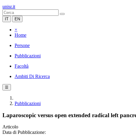
unisr.it
IT
EN
×
Home
Persone
Pubblicazioni
Facoltà
Ambiti Di Ricerca
☰
Pubblicazioni
Laparoscopic versus open extended radical left pancr
Articolo
Data di Pubblicazione: