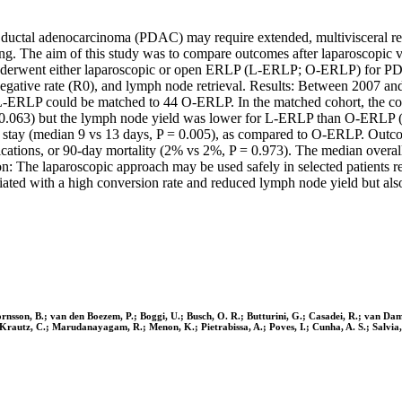
 ductal adenocarcinoma (PDAC) may require extended, multivisceral rese
ing. The aim of this study was to compare outcomes after laparoscopi
o underwent either laparoscopic or open ERLP (L-ERLP; O-ERLP) for 
negative rate (R0), and lymph node retrieval. Results: Between 2007 a
L-ERLP could be matched to 44 O-ERLP. In the matched cohort, the 
.063) but the lymph node yield was lower for L-ERLP than O-ERLP (m
l stay (median 9 vs 13 days, P = 0.005), as compared to O-ERLP. Outco
lications, or 90-day mortality (2% vs 2%, P = 0.973). The median over
 The laparoscopic approach may be used safely in selected patients r
d with a high conversion rate and reduced lymph node yield but also wi
; Bjornsson, B.; van den Boezem, P.; Boggi, U.; Busch, O. R.; Butturini, G.; Casadei, R.; van 
Krautz, C.; Marudanayagam, R.; Menon, K.; Pietrabissa, A.; Poves, I.; Cunha, A. S.; Salvia, 