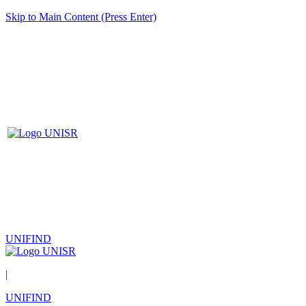
Skip to Main Content (Press Enter)
UNIFIND
|
UNIFIND