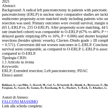
2021
Abstract:
Background: A radical left pancreatectomy in patients with pancreatic
pancreatectomy (ERLP) is unclear since comparative studies are lack
multicenter propensity-score matched study including patients wh
resection was used. Primary outcomes were overall survival, margin 
(65 L-ERLP vs. 255 O-ERLP). After propensity-score matching, 44 
rate (matched cohort) was comparable to O-ERLP (67% vs 48%; P = 0
delayed gastric emptying (0% vs 16%, P = 0.006) and shorter hospita
resections (besides splenic vessels), Clavien–Dindo grade ≥ III comp
= 0.571). Conversion did not worsen outcomes in L-ERLP. Conclusion:
survival seem comparable, as compared to O-ERLP. L-ERLP is associate
compared to O-ERLP.
Tipologia CRIS:
1.1 Articolo in rivista
Keywords:
ERLP; Extended resection; Left pancreatectomy; PDAC
Elenco autori:
Balduzzi, A.; van Hilst, J.; Korrel, M.; Lof, S.; Al-Sarireh, B.; Alseidi, A.; Berrevoet, F.
Forgione, A.; Gayet, B.; Gomez, D.; Koerkamp, B. G.; Hackert, T.; Keck, T.; Khatkov, I.; 
Autori di Ateneo:
FALCONI MASSIMO
Link alla scheda completa: