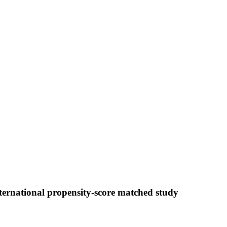
ternational propensity-score matched study