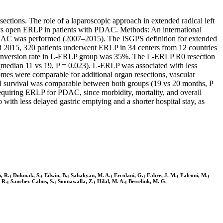
ctions. The role of a laparoscopic approach in extended radical left
c vs open ERLP in patients with PDAC. Methods: An international
PDAC was performed (2007–2015). The ISGPS definition for extended
nd 2015, 320 patients underwent ERLP in 34 centers from 12 countries
conversion rate in L-ERLP group was 35%. The L-ERLP R0 resection
edian 11 vs 19, P = 0.023). L-ERLP was associated with less
mes were comparable for additional organ resections, vascular
all survival was comparable between both groups (19 vs 20 months, P
equiring ERLP for PDAC, since morbidity, mortality, and overall
th less delayed gastric emptying and a shorter hospital stay, as
Dam, R.; Dokmak, S.; Edwin, B.; Sahakyan, M. A.; Ercolani, G.; Fabre, J. M.; Falconi, M.;
R.; Sanchez-Cabus, S.; Soonawalla, Z.; Hilal, M. A.; Besselink, M. G.