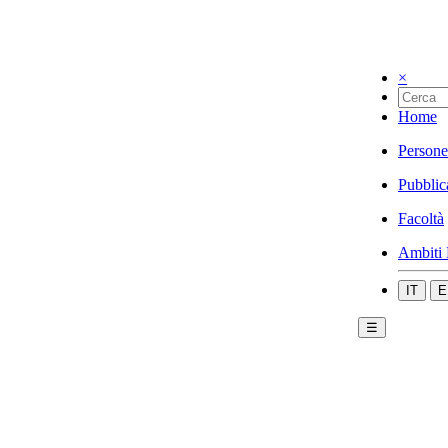
×
Home
Persone
Pubblic
Facoltà
Ambiti 
IT
E
☰