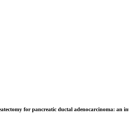
eatectomy for pancreatic ductal adenocarcinoma: an in