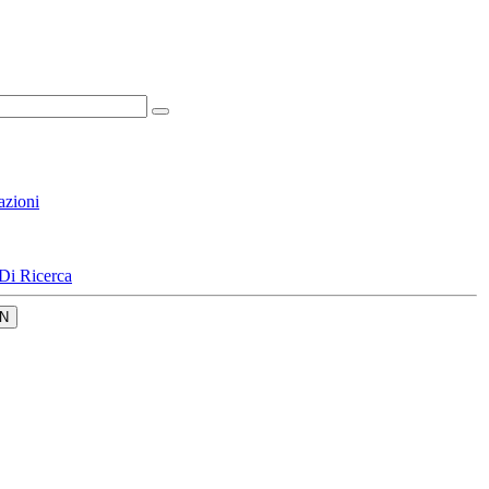
azioni
Di Ricerca
N