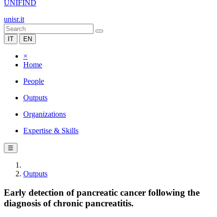
UNIFIND
unisr.it
IT
EN
×
Home
People
Outputs
Organizations
Expertise & Skills
☰
Outputs
Early detection of pancreatic cancer following the
diagnosis of chronic pancreatitis.