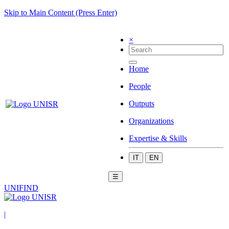
Skip to Main Content (Press Enter)
×
Home
People
Outputs
Organizations
Expertise & Skills
IT
EN
☰
UNIFIND
|