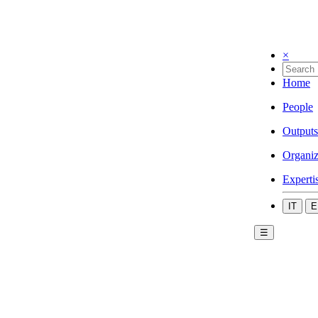
×
Home
People
Outputs
Organiz
Experti
IT
E
☰