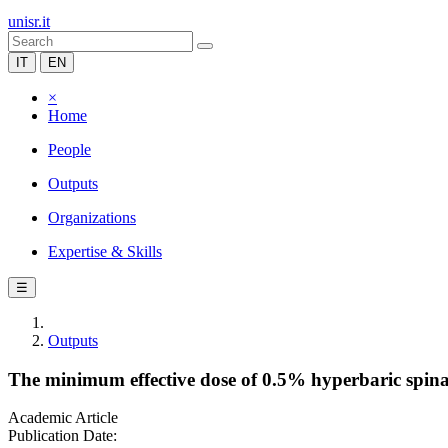
unisr.it
IT
EN
×
Home
People
Outputs
Organizations
Expertise & Skills
☰
Outputs
The minimum effective dose of 0.5% hyperbaric spinal
Academic Article
Publication Date: