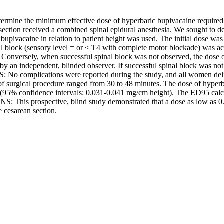
rmine the minimum effective dose of hyperbaric bupivacaine require
ection received a combined spinal epidural anesthesia. We sought to d
 bupivacaine in relation to patient height was used. The initial dose w
l block (sensory level = or < T4 with complete motor blockade) was ach
 Conversely, when successful spinal block was not observed, the dose of
 an independent, blinded observer. If successful spinal block was not
: No complications were reported during the study, and all women del
 of surgical procedure ranged from 30 to 48 minutes. The dose of hyperb
(95% confidence intervals: 0.031-0.041 mg/cm height). The ED95 calcula
This prospective, blind study demonstrated that a dose as low as 0.0
 cesarean section.