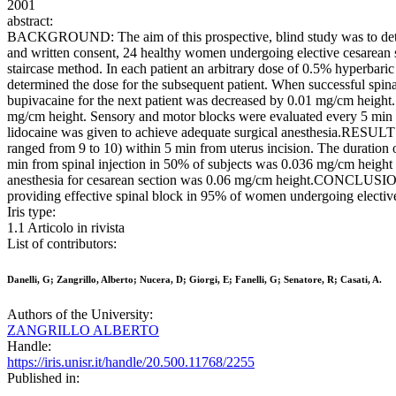
2001
abstract:
BACKGROUND: The aim of this prospective, blind study was to dete
and written consent, 24 healthy women undergoing elective cesarean s
staircase method. In each patient an arbitrary dose of 0.5% hyperbaric
determined the dose for the subsequent patient. When successful spina
bupivacaine for the next patient was decreased by 0.01 mg/cm height.
mg/cm height. Sensory and motor blocks were evaluated every 5 min by
lidocaine was given to achieve adequate surgical anesthesia.RESULTS
ranged from 9 to 10) within 5 min from uterus incision. The duration
min from spinal injection in 50% of subjects was 0.036 mg/cm height 
anesthesia for cesarean section was 0.06 mg/cm height.CONCLUSIONS: 
providing effective spinal block in 95% of women undergoing elective
Iris type:
1.1 Articolo in rivista
List of contributors:
Danelli, G; Zangrillo, Alberto; Nucera, D; Giorgi, E; Fanelli, G; Senatore, R; Casati, A.
Authors of the University:
ZANGRILLO ALBERTO
Handle:
https://iris.unisr.it/handle/20.500.11768/2255
Published in: