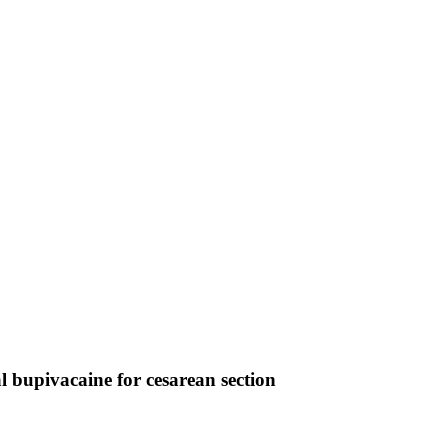
 bupivacaine for cesarean section