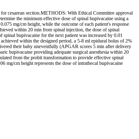
d for cesarean section.METHODS: With Ethical Committee approval
etermine the minimum effective dose of spinal bupivacaine using a
as 0.075 mg/cm height, while the outcome of each patient's response
ieved within 20 min from spinal injection, the dose of spinal
 spinal bupivacaine for the next patient was increased by 0.01
 achieved within the designed period, a 5-8 ml epidural bolus of 2%
ivered their baby uneventfully (APGAR scores 5 min after delivery
aric bupivacaine providing adequate surgical anesthesia within 20
ted from the probit transformation to provide effective spinal
6 mg/cm height represents the dose of intrathecal bupivacaine