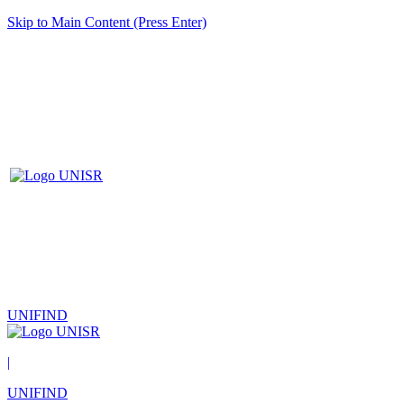
Skip to Main Content (Press Enter)
UNIFIND
|
UNIFIND