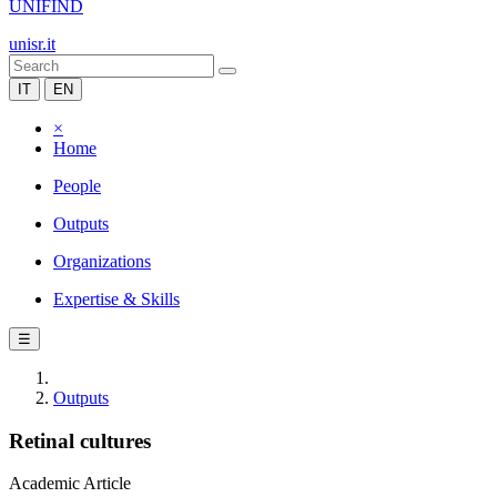
UNIFIND
unisr.it
IT
EN
×
Home
People
Outputs
Organizations
Expertise & Skills
☰
Outputs
Retinal cultures
Academic Article