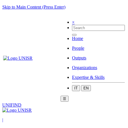
Skip to Main Content (Press Enter)
×
Home
People
Outputs
Organizations
Expertise & Skills
IT
EN
☰
UNIFIND
|