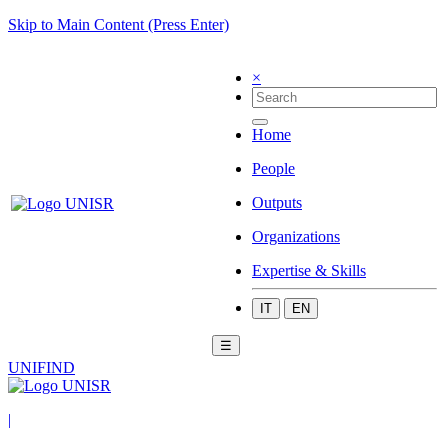
Skip to Main Content (Press Enter)
×
Home
People
Outputs
Organizations
Expertise & Skills
IT
EN
☰
UNIFIND
|