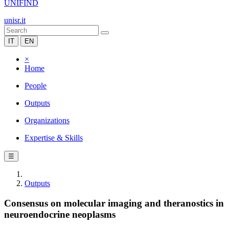
UNIFIND
unisr.it
IT
EN
×
Home
People
Outputs
Organizations
Expertise & Skills
☰
Outputs
Consensus on molecular imaging and theranostics in
neuroendocrine neoplasms