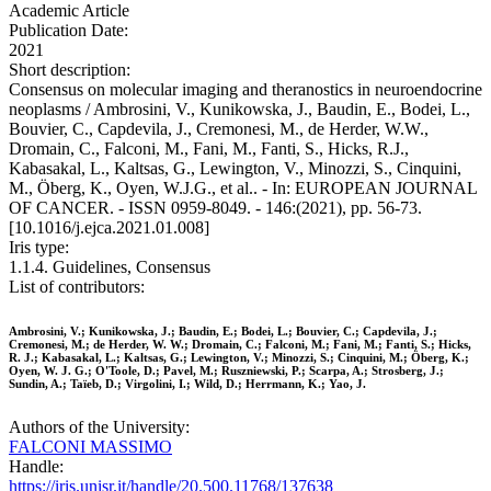
Academic Article
Publication Date:
2021
Short description:
Consensus on molecular imaging and theranostics in neuroendocrine
neoplasms / Ambrosini, V., Kunikowska, J., Baudin, E., Bodei, L.,
Bouvier, C., Capdevila, J., Cremonesi, M., de Herder, W.W.,
Dromain, C., Falconi, M., Fani, M., Fanti, S., Hicks, R.J.,
Kabasakal, L., Kaltsas, G., Lewington, V., Minozzi, S., Cinquini,
M., Öberg, K., Oyen, W.J.G., et al.. - In: EUROPEAN JOURNAL
OF CANCER. - ISSN 0959-8049. - 146:(2021), pp. 56-73.
[10.1016/j.ejca.2021.01.008]
Iris type:
1.1.4. Guidelines, Consensus
List of contributors:
Ambrosini, V.; Kunikowska, J.; Baudin, E.; Bodei, L.; Bouvier, C.; Capdevila, J.;
Cremonesi, M.; de Herder, W. W.; Dromain, C.; Falconi, M.; Fani, M.; Fanti, S.; Hicks,
R. J.; Kabasakal, L.; Kaltsas, G.; Lewington, V.; Minozzi, S.; Cinquini, M.; Öberg, K.;
Oyen, W. J. G.; O'Toole, D.; Pavel, M.; Ruszniewski, P.; Scarpa, A.; Strosberg, J.;
Sundin, A.; Taïeb, D.; Virgolini, I.; Wild, D.; Herrmann, K.; Yao, J.
Authors of the University:
FALCONI MASSIMO
Handle:
https://iris.unisr.it/handle/20.500.11768/137638