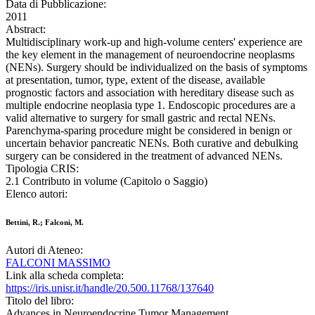
Data di Pubblicazione:
2011
Abstract:
Multidisciplinary work-up and high-volume centers' experience are
the key element in the management of neuroendocrine neoplasms
(NENs). Surgery should be individualized on the basis of symptoms
at presentation, tumor, type, extent of the disease, available
prognostic factors and association with hereditary disease such as
multiple endocrine neoplasia type 1. Endoscopic procedures are a
valid alternative to surgery for small gastric and rectal NENs.
Parenchyma-sparing procedure might be considered in benign or
uncertain behavior pancreatic NENs. Both curative and debulking
surgery can be considered in the treatment of advanced NENs.
Tipologia CRIS:
2.1 Contributo in volume (Capitolo o Saggio)
Elenco autori:
Bettini, R.; Falconi, M.
Autori di Ateneo:
FALCONI MASSIMO
Link alla scheda completa:
https://iris.unisr.it/handle/20.500.11768/137640
Titolo del libro:
Advances in Neuroendocrine Tumor Management