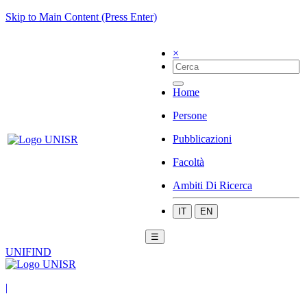
Skip to Main Content (Press Enter)
×
Home
Persone
Pubblicazioni
Facoltà
Ambiti Di Ricerca
IT
EN
☰
UNIFIND
|