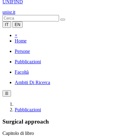
UNIFIND
unisr.it
IT
EN
×
Home
Persone
Pubblicazioni
Facoltà
Ambiti Di Ricerca
☰
Pubblicazioni
Surgical approach
Capitolo di libro