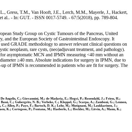
L., Gress, T.M., Van Hooft, J.E., Lerch, M.M., Mayerle, J., Hackert,
 et al.. - In: GUT. - ISSN 0017-5749. - 67:5(2018), pp. 789-804.
 European Study Group on Cystic Tumours of the Pancreas, United
 and the European Society of Gastrointestinal Endoscopy. It
d used GRADE methodology to answer relevant clinical questions on
tic neoplasm, rare cysts, (neo)adjuvant treatment, and pathology).
nded for asymptomatic MCN and IPMN measuring <40 mm without an
 diameter ≥40 mm. Absolute indications for surgery in IPMN, due to
up of IPMN is recommended in patients who are fit for surgery. The
 De Angelis, C.; Giovannini, M.; de-Madaria, E.; Hegyi, P.; Rosendahl, J.; Friess, H.;
; Bassi, C.; Gubergrits, N. B.; Verbeke, C.; Kloppel, G.; Scarpa, A.; Zamboni, G.; Lennon,
C.; Allen, P.; Paye, F.; Bartsch, D. K.; Lohr, M.; Mutignani, M.; Laukkarinen, J.;
-Jaen, K.; Cortegoso, P.; Fontana, M.; Haeberle, L.; Heckler, M.; Litvin, A.; Mann, K.;