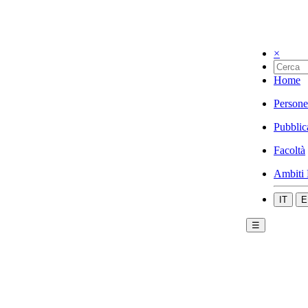
×
Home
Persone
Pubblic
Facoltà
Ambiti 
IT
E
☰