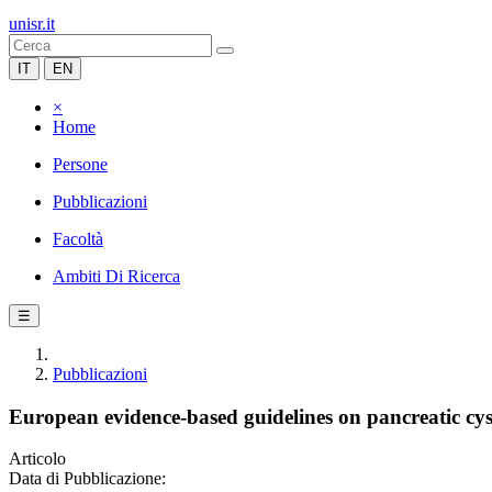
unisr.it
IT
EN
×
Home
Persone
Pubblicazioni
Facoltà
Ambiti Di Ricerca
☰
Pubblicazioni
European evidence-based guidelines on pancreatic cys
Articolo
Data di Pubblicazione: