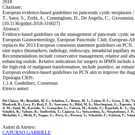
2018
Citazione:
European evidence-based guidelines on pancreatic cystic neoplasms / 
T., Satoi, S., Zerbi, A., Cunningham, D., De Angelis, C., Giovannini,
[10.1136/gutjnl-2018-316027]
Abstract:
Evidence-based guidelines on the management of pancreatic cystic neo
European Gastroenterology, European Pancreatic Club, European-Afri
replaces the 2013 European consensus statement guidelines on PCN.
nine topics (biomarkers, radiology, endoscopy, intraductal papillary
Recommendations include conservative management, relative and ab
enhancing nodule. Relative indications for surgery in IPMN include 
the high-risk of malignant transformation, include jaundice, an en
European evidence-based guidelines on PCN aim to improve the dia
Tipologia CRIS:
1.1.4. Guidelines, Consensus
Elenco autori:
Del Chiaro, M.; Besselink, M. G.; Scholten, L.; Bruno, M. J.; Cahen, D. L.; Gress, T. M.; V
Manfredi, R.; Levy, P.; Real, F. X.; Sauvanet, A.; Hilal, M. A.; Marchegiani, G.; Esposito,
A. M.; Sund, M.; Kartalis, N.; Grenacher, L.; Falconi, M.; Arnelo, U.; Kopchak, K. V.; Op
Schulick, R.; Valente, R.; Seufferlein, T.; Capurso, G.; Siriwardena, A.; Neoptolemos, J. P.
Michalski, C.; Michl, P.; Nappo, G.; Perri, G.; Persson, S.; Scheufele, F.; Sclafani, F.; Schm
Autori di Ateneo:
CAPURSO GABRIELE