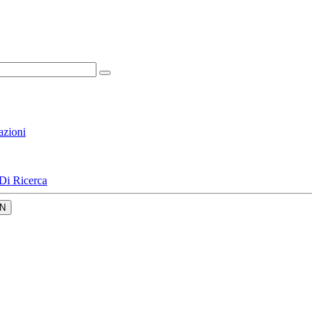
azioni
Di Ricerca
N