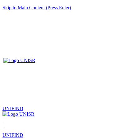
Skip to Main Content (Press Enter)
UNIFIND
|
UNIFIND