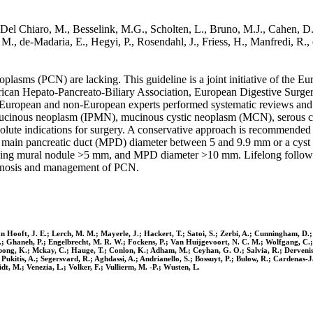
Del Chiaro, M., Besselink, M.G., Scholten, L., Bruno, M.J., Cahen, D.
 M., de-Madaria, E., Hegyi, P., Rosendahl, J., Friess, H., Manfredi, R.,
plasms (PCN) are lacking. This guideline is a joint initiative of the
can Hepato-Pancreato-Biliary Association, European Digestive Surgery,
 European and non-European experts performed systematic reviews an
 mucinous neoplasm (IPMN), mucinous cystic neoplasm (MCN), serous cys
solute indications for surgery. A conservative approach is recomme
a main pancreatic duct (MPD) diameter between 5 and 9.9 mm or a cyst
hancing mural nodule >5 mm, and MPD diameter >10 mm. Lifelong follow-
gnosis and management of PCN.
an Hooft, J. E.; Lerch, M. M.; Mayerle, J.; Hackert, T.; Satoi, S.; Zerbi, A.; Cunningham, D.;
 I.; Ghaneh, P.; Engelbrecht, M. R. W.; Fockens, P.; Van Huijgevoort, N. C. M.; Wolfgang, C.
pong, K.; Mckay, C.; Hauge, T.; Conlon, K.; Adham, M.; Ceyhan, G. O.; Salvia, R.; Dervenis, 
; Pukitis, A.; Segersvard, R.; Aghdassi, A.; Andrianello, S.; Bossuyt, P.; Bulow, R.; Cardenas
idt, M.; Venezia, L.; Volker, F.; Vullierm, M. -P.; Wusten, L.