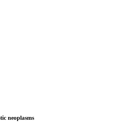
tic neoplasms