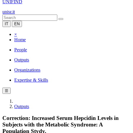
UNIFIND
unisr.it
IT
EN
×
Home
People
Outputs
Organizations
Expertise & Skills
☰
Outputs
Correction: Increased Serum Hepcidin Levels in
Subjects with the Metabolic Syndrome: A
Population Stydy.