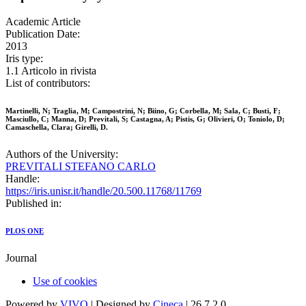
Academic Article
Publication Date:
2013
Iris type:
1.1 Articolo in rivista
List of contributors:
Martinelli, N; Traglia, M; Campostrini, N; Biino, G; Corbella, M; Sala, C; Busti, F;
Masciullo, C; Manna, D; Previtali, S; Castagna, A; Pistis, G; Olivieri, O; Toniolo, D;
Camaschella, Clara; Girelli, D.
Authors of the University:
PREVITALI STEFANO CARLO
Handle:
https://iris.unisr.it/handle/20.500.11768/11769
Published in:
PLOS ONE
Journal
Use of cookies
Powered by
VIVO
| Designed by
Cineca
| 26.7.2.0