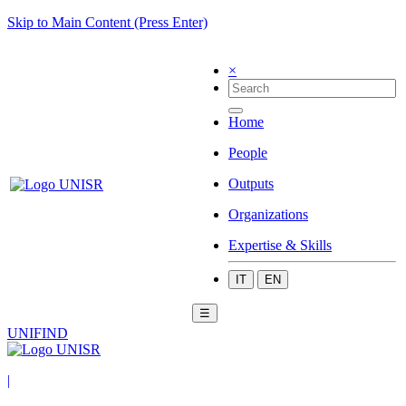
Skip to Main Content (Press Enter)
×
Home
People
Outputs
Organizations
Expertise & Skills
IT
EN
☰
UNIFIND
|