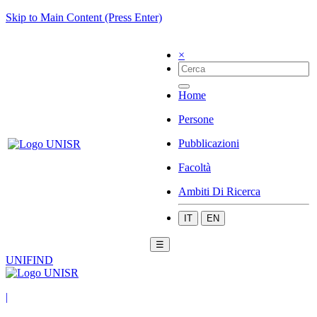
Skip to Main Content (Press Enter)
×
Home
Persone
Pubblicazioni
Facoltà
Ambiti Di Ricerca
IT
EN
☰
UNIFIND
|