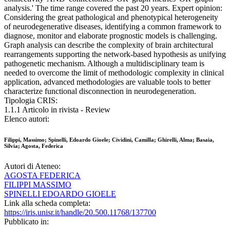
analysis.' The time range covered the past 20 years. Expert opinion:
Considering the great pathological and phenotypical heterogeneity
of neurodegenerative diseases, identifying a common framework to
diagnose, monitor and elaborate prognostic models is challenging.
Graph analysis can describe the complexity of brain architectural
rearrangements supporting the network-based hypothesis as unifying
pathogenetic mechanism. Although a multidisciplinary team is
needed to overcome the limit of methodologic complexity in clinical
application, advanced methodologies are valuable tools to better
characterize functional disconnection in neurodegeneration.
Tipologia CRIS:
1.1.1 Articolo in rivista - Review
Elenco autori:
Filippi, Massimo; Spinelli, Edoardo Gioele; Cividini, Camilla; Ghirelli, Alma; Basaia,
Silvia; Agosta, Federica
Autori di Ateneo:
AGOSTA FEDERICA
FILIPPI MASSIMO
SPINELLI EDOARDO GIOELE
Link alla scheda completa:
https://iris.unisr.it/handle/20.500.11768/137700
Pubblicato in: