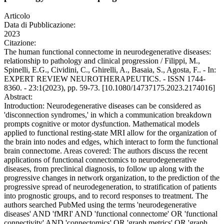
Articolo
Data di Pubblicazione:
2023
Citazione:
The human functional connectome in neurodegenerative diseases:
relationship to pathology and clinical progression / Filippi, M.,
Spinelli, E.G., Cividini, C., Ghirelli, A., Basaia, S., Agosta, F.. - In:
EXPERT REVIEW NEUROTHERAPEUTICS. - ISSN 1744-
8360. - 23:1(2023), pp. 59-73. [10.1080/14737175.2023.2174016]
Abstract:
Introduction: Neurodegenerative diseases can be considered as
'disconnection syndromes,' in which a communication breakdown
prompts cognitive or motor dysfunction. Mathematical models
applied to functional resting-state MRI allow for the organization of
the brain into nodes and edges, which interact to form the functional
brain connectome. Areas covered: The authors discuss the recent
applications of functional connectomics to neurodegenerative
diseases, from preclinical diagnosis, to follow up along with the
progressive changes in network organization, to the prediction of the
progressive spread of neurodegeneration, to stratification of patients
into prognostic groups, and to record responses to treatment. The
authors searched PubMed using the terms 'neurodegenerative
diseases' AND 'fMRI' AND 'functional connectome' OR 'functional
connectivity' AND 'connectomics' OR 'graph metrics' OR 'graph