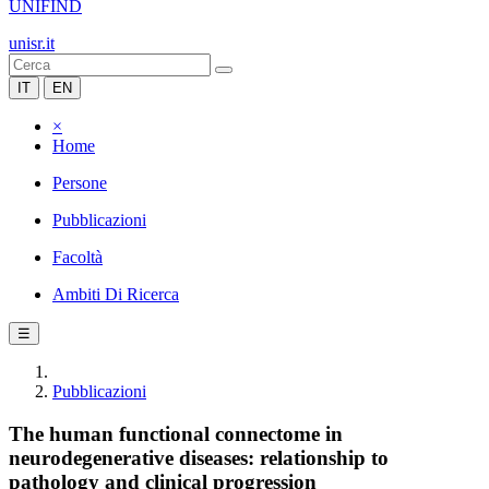
UNIFIND
unisr.it
IT
EN
×
Home
Persone
Pubblicazioni
Facoltà
Ambiti Di Ricerca
☰
Pubblicazioni
The human functional connectome in
neurodegenerative diseases: relationship to
pathology and clinical progression