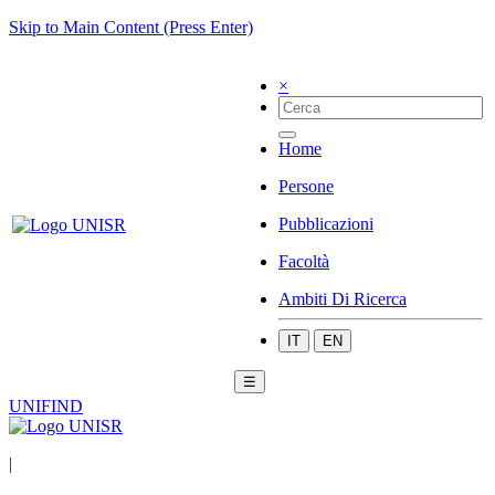
Skip to Main Content (Press Enter)
×
Home
Persone
Pubblicazioni
Facoltà
Ambiti Di Ricerca
IT
EN
☰
UNIFIND
|