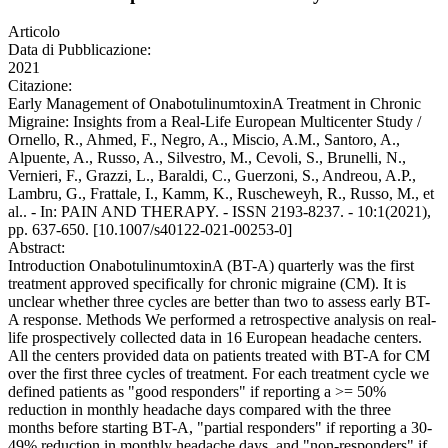
Articolo
Data di Pubblicazione:
2021
Citazione:
Early Management of OnabotulinumtoxinA Treatment in Chronic
Migraine: Insights from a Real-Life European Multicenter Study /
Ornello, R., Ahmed, F., Negro, A., Miscio, A.M., Santoro, A.,
Alpuente, A., Russo, A., Silvestro, M., Cevoli, S., Brunelli, N.,
Vernieri, F., Grazzi, L., Baraldi, C., Guerzoni, S., Andreou, A.P.,
Lambru, G., Frattale, I., Kamm, K., Ruscheweyh, R., Russo, M., et
al.. - In: PAIN AND THERAPY. - ISSN 2193-8237. - 10:1(2021),
pp. 637-650. [10.1007/s40122-021-00253-0]
Abstract:
Introduction OnabotulinumtoxinA (BT-A) quarterly was the first
treatment approved specifically for chronic migraine (CM). It is
unclear whether three cycles are better than two to assess early BT-
A response. Methods We performed a retrospective analysis on real-
life prospectively collected data in 16 European headache centers.
All the centers provided data on patients treated with BT-A for CM
over the first three cycles of treatment. For each treatment cycle we
defined patients as "good responders" if reporting a >= 50%
reduction in monthly headache days compared with the three
months before starting BT-A, "partial responders" if reporting a 30-
49% reduction in monthly headache days, and "non-responders" if