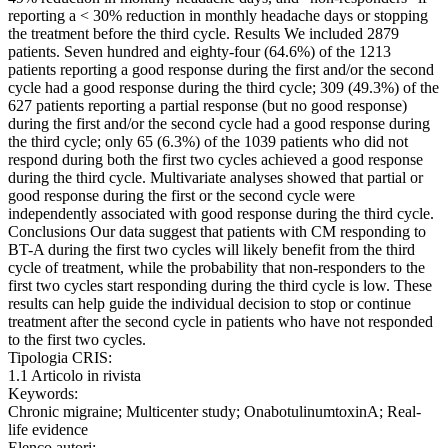
reporting a < 30% reduction in monthly headache days or stopping
the treatment before the third cycle. Results We included 2879
patients. Seven hundred and eighty-four (64.6%) of the 1213
patients reporting a good response during the first and/or the second
cycle had a good response during the third cycle; 309 (49.3%) of the
627 patients reporting a partial response (but no good response)
during the first and/or the second cycle had a good response during
the third cycle; only 65 (6.3%) of the 1039 patients who did not
respond during both the first two cycles achieved a good response
during the third cycle. Multivariate analyses showed that partial or
good response during the first or the second cycle were
independently associated with good response during the third cycle.
Conclusions Our data suggest that patients with CM responding to
BT-A during the first two cycles will likely benefit from the third
cycle of treatment, while the probability that non-responders to the
first two cycles start responding during the third cycle is low. These
results can help guide the individual decision to stop or continue
treatment after the second cycle in patients who have not responded
to the first two cycles.
Tipologia CRIS:
1.1 Articolo in rivista
Keywords:
Chronic migraine; Multicenter study; OnabotulinumtoxinA; Real-
life evidence
Elenco autori: