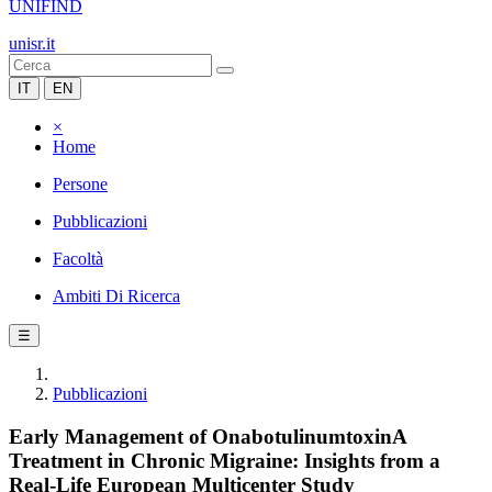
UNIFIND
unisr.it
IT
EN
×
Home
Persone
Pubblicazioni
Facoltà
Ambiti Di Ricerca
☰
Pubblicazioni
Early Management of OnabotulinumtoxinA
Treatment in Chronic Migraine: Insights from a
Real-Life European Multicenter Study