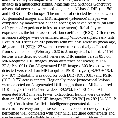
images in a multicenter setting. Materials and Methods Generative
adversarial networks were used to generate AI-based DIR (n = 50)
and PSIR (n = 43) images. The number of detected lesions between
AI-generated images and MRI-acquired (reference) images was
compared by randomized blinded scoring by seven readers (all with
>10 years of experience in lesion assessment). Reliability was
expressed as the intraclass correlation coefficient (ICC). Differences
in lesion subtype were determined using Wilcoxon signed-rank tests.
Results MRI scans of 202 patients with multiple sclerosis (mean age,
46 years ± 11 [SD]; 127 women) were retrospectively collected
from seven centers (February 2020 to January 2021). In total, 1154
lesions were detected on AI-generated DIR images versus 855 on
MRI-acquired DIR images (mean difference per reader, 35.0% ±
22.8; P < .001). On AI-generated PSIR images, 803 lesions were
detected versus 814 on MRI-acquired PSIR images (98.9% ± 19.4;
P = .87). Reliability was good for both DIR (ICC, 0.81) and PSIR
(ICC, 0.75) across centers. Regionally, more juxtacortical lesions
were detected on AI-generated DIR images than on MRI-acquired
DIR images (495 [42.9%] vs 338 [39.5%]; P < .001). On AI-
generated PSIR images, fewer juxtacortical lesions were detected
than on MRI-acquired PSIR images (232 [28.9%] vs 282 [34.6%]; P
= .02). Conclusion Artificial intelligence-generated double
inversion-recovery and phase-sensitive inversion-recovery images
performed well compared with their MRI-acquired counterparts and
can be considered reliable in a multicenter setting, with good