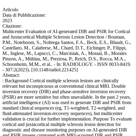
Articolo
Data di Pubblicazione:
2023
Citazione:
Multicenter Evaluation of AI-generated DIR and PSIR for Cortical
and Juxtacortical Multiple Sclerosis Lesion Detection / Bouman,
P.M., Noteboom, S., Nobrega Santos, F.A., Beck, E.S., Bliault, G.,
Castellaro, M., Calabrese, M., Chard, D.T., Eichinger, P., Filippi,
M., Inglese, M., Lapucci, C., Marciniak, A., Moraal, B., Morales
Pinzon, A., Mühlau, M., Preziosa, P., Reich, D.S., Rocca, M.A.,
Schoonheim, M.M., et al.. - In: RADIOLOGY. - ISSN 0033-8419.
- 307:2(2023). [10.1148/radiol.221425]
Abstract:
: Background Cortical multiple sclerosis lesions are clinically
relevant but inconspicuous at conventional clinical MRI. Double
inversion recovery (DIR) and phase-sensitive inversion recovery
(PSIR) are more sensitive but often unavailable. In the past 2 years,
artificial intelligence (AI) was used to generate DIR and PSIR from
standard clinical sequences (eg, T1-weighted, T2-weighted, and
fluid-attenuated inversion-recovery sequences), but multicenter
validation is crucial for further implementation. Purpose To evaluate
cortical and juxtacortical multiple sclerosis lesion detection for
diagnostic and disease monitoring purposes on AI-generated DIR
and PSIR images compared with MRI-acquired DIR and PSIR