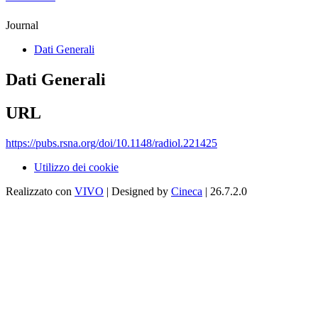
Journal
Dati Generali
Dati Generali
URL
https://pubs.rsna.org/doi/10.1148/radiol.221425
Utilizzo dei cookie
Realizzato con
VIVO
| Designed by
Cineca
| 26.7.2.0