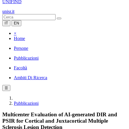
UNIFIND
unisr.it
IT
EN
×
Home
Persone
Pubblicazioni
Facoltà
Ambiti Di Ricerca
☰
Pubblicazioni
Multicenter Evaluation of AI-generated DIR and
PSIR for Cortical and Juxtacortical Multiple
Sclerosis Lesion Detection