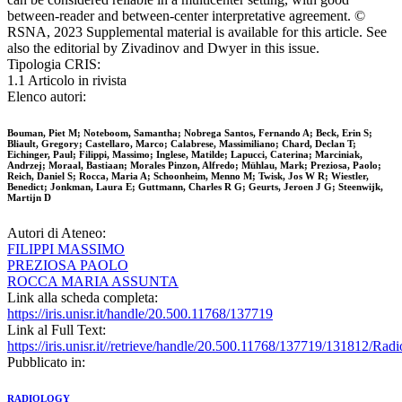
between-reader and between-center interpretative agreement. ©
RSNA, 2023 Supplemental material is available for this article. See
also the editorial by Zivadinov and Dwyer in this issue.
Tipologia CRIS:
1.1 Articolo in rivista
Elenco autori:
Bouman, Piet M; Noteboom, Samantha; Nobrega Santos, Fernando A; Beck, Erin S;
Bliault, Gregory; Castellaro, Marco; Calabrese, Massimiliano; Chard, Declan T;
Eichinger, Paul; Filippi, Massimo; Inglese, Matilde; Lapucci, Caterina; Marciniak,
Andrzej; Moraal, Bastiaan; Morales Pinzon, Alfredo; Mühlau, Mark; Preziosa, Paolo;
Reich, Daniel S; Rocca, Maria A; Schoonheim, Menno M; Twisk, Jos W R; Wiestler,
Benedict; Jonkman, Laura E; Guttmann, Charles R G; Geurts, Jeroen J G; Steenwijk,
Martijn D
Autori di Ateneo:
FILIPPI MASSIMO
PREZIOSA PAOLO
ROCCA MARIA ASSUNTA
Link alla scheda completa:
https://iris.unisr.it/handle/20.500.11768/137719
Link al Full Text:
https://iris.unisr.it//retrieve/handle/20.500.11768/137719/131812/
Pubblicato in:
RADIOLOGY