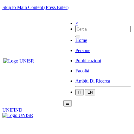
Skip to Main Content (Press Enter)
×
Home
Persone
Pubblicazioni
Facoltà
Ambiti Di Ricerca
IT
EN
☰
UNIFIND
|