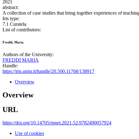
2021
abstract:
A collection of case studies that bring together experiences of teachi
Iris type:
7.1 Curatela
List of contributors:
Freddi, Maria
Authors of the University:
FREDDI MARIA
Handle:
https://iris.unisr.it/handle/20.500.11768/138917
Overview
Overview
URL
https://doi.org/10.14705/rpnet.2021.52.9782490057924
Use of cookies