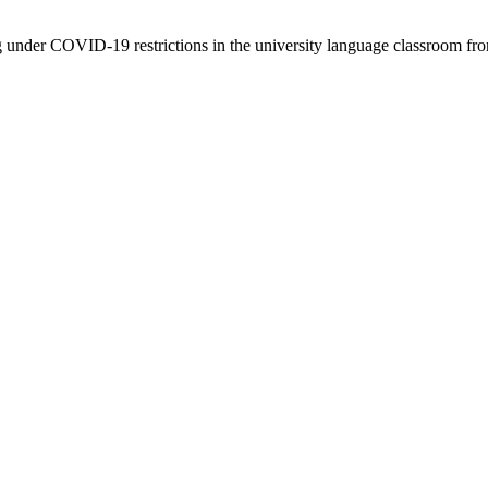
ng under COVID-19 restrictions in the university language classroom fro