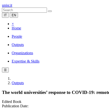
unisr.it
IT
EN
×
Home
People
Outputs
Organizations
Expertise & Skills
☰
Outputs
The world universities’ response to COVID-19: remot
Edited Book
Publication Date: