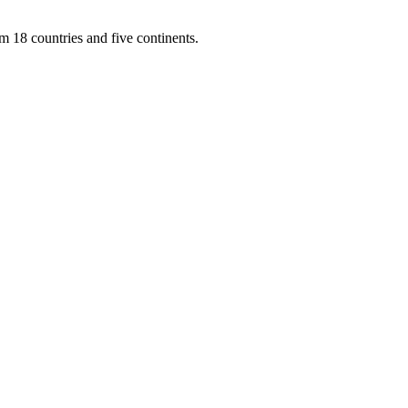
m 18 countries and five continents.