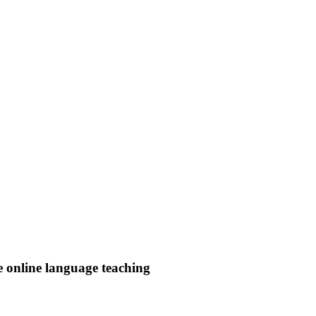
e online language teaching