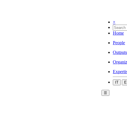
×
Home
People
Outputs
Organiz
Experti
IT
E
☰