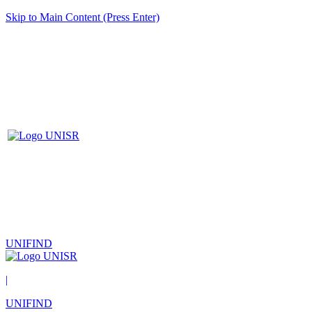
Skip to Main Content (Press Enter)
UNIFIND
|
UNIFIND