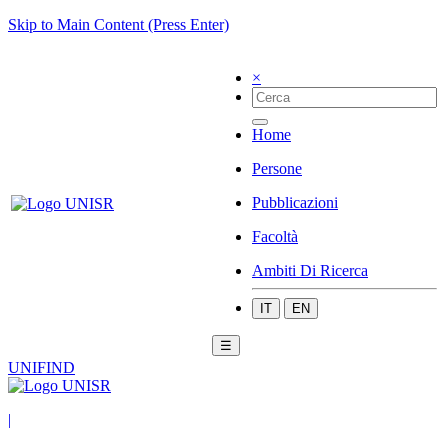
Skip to Main Content (Press Enter)
×
Home
Persone
Pubblicazioni
Facoltà
Ambiti Di Ricerca
IT
EN
☰
UNIFIND
|