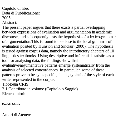
Capitolo di libro
Data di Pubblicazione:
2005
Abstract:
The present paper argues that there exists a partial overlapping
between expressions of evaluation and argumentation in academic
discourse, and subsequently tests the hypothesis of a lexico-grammar
of argumentation.This is found to be close to the local grammar of
evaluation posited by Hunston and Sinclair (2000). The hypothesis
is tested against corpus data, namely the introductory chapters of 10
linguistics textbooks. Using descriptive and inferential statistics as a
tool for analysing data, the findings show that
evaluative/argumentative patterns emerge systematically from the
analysis of selected concordances. In particular, some of these
patterns prove to bestyle-specific, that is, typical of the style of each
writer represented in the corpus.
Tipologia CRIS:
2.1 Contributo in volume (Capitolo o Saggio)
Elenco autori:
Freddi, Maria
Autori di Ateneo: