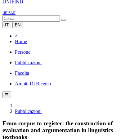
UNIFIND
unisr.it
IT
EN
×
Home
Persone
Pubblicazioni
Facoltà
Ambiti Di Ricerca
☰
Pubblicazioni
From corpus to register: the construction of
evaluation and argumentation in linguistics
textbooks