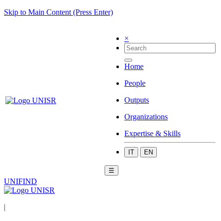
Skip to Main Content (Press Enter)
×
Home
People
Outputs
Organizations
Expertise & Skills
IT
EN
☰
UNIFIND
|