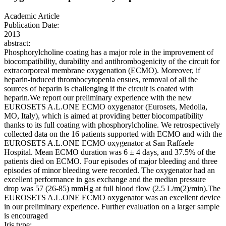
Academic Article
Publication Date:
2013
abstract:
Phosphorylcholine coating has a major role in the improvement of
biocompatibility, durability and antihrombogenicity of the circuit for
extracorporeal membrane oxygenation (ECMO). Moreover, if
heparin-induced thrombocytopenia ensues, removal of all the
sources of heparin is challenging if the circuit is coated with
heparin.We report our preliminary experience with the new
EUROSETS A.L.ONE ECMO oxygenator (Eurosets, Medolla,
MO, Italy), which is aimed at providing better biocompatibility
thanks to its full coating with phosphorylcholine. We retrospectively
collected data on the 16 patients supported with ECMO and with the
EUROSETS A.L.ONE ECMO oxygenator at San Raffaele
Hospital. Mean ECMO duration was 6 ± 4 days, and 37.5% of the
patients died on ECMO. Four episodes of major bleeding and three
episodes of minor bleeding were recorded. The oxygenator had an
excellent performance in gas exchange and the median pressure
drop was 57 (26-85) mmHg at full blood flow (2.5 L/m(2)/min).The
EUROSETS A.L.ONE ECMO oxygenator was an excellent device
in our preliminary experience. Further evaluation on a larger sample
is encouraged
Iris type: