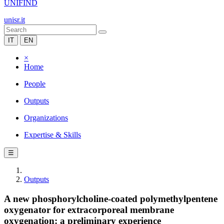
UNIFIND
unisr.it
IT
EN
×
Home
People
Outputs
Organizations
Expertise & Skills
☰
Outputs
A new phosphorylcholine-coated polymethylpentene
oxygenator for extracorporeal membrane
oxygenation: a preliminary experience