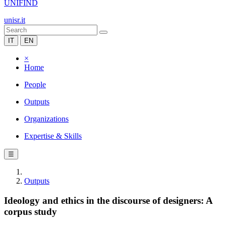
UNIFIND
unisr.it
IT
EN
×
Home
People
Outputs
Organizations
Expertise & Skills
☰
Outputs
Ideology and ethics in the discourse of designers: A
corpus study