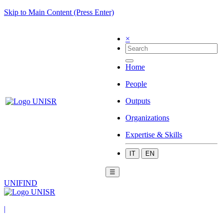
Skip to Main Content (Press Enter)
×
Home
People
Outputs
Organizations
Expertise & Skills
IT
EN
☰
UNIFIND
|