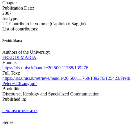
Chapter
Publication Date:
2007
Iris type:
2.1 Contributo in volume (Capitolo o Saggio)
List of contributors:
Freddi, Maria
Authors of the University:
FREDDI MARIA
Handle:
https://iris.unisr.it/handle/20.500.11768/139276
Full Text:
https://iris.unisr.it//retrieve/handle/20.500.11768/139276/125423/Fre
Peter%20Lang.pdf
Book title:
Discourse, Ideology and Specialized Communication
Published in:
LINGUISTIC INSIGHTS
Series