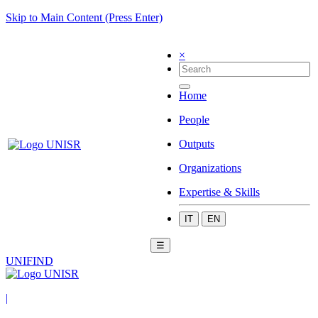
Skip to Main Content (Press Enter)
×
Home
People
Outputs
Organizations
Expertise & Skills
IT
EN
☰
UNIFIND
|