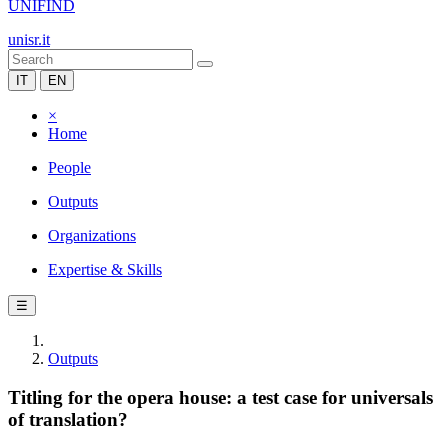
UNIFIND
unisr.it
IT
EN
×
Home
People
Outputs
Organizations
Expertise & Skills
☰
Outputs
Titling for the opera house: a test case for universals
of translation?