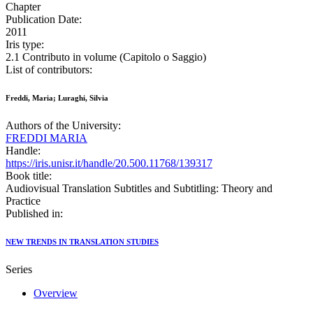
Chapter
Publication Date:
2011
Iris type:
2.1 Contributo in volume (Capitolo o Saggio)
List of contributors:
Freddi, Maria; Luraghi, Silvia
Authors of the University:
FREDDI MARIA
Handle:
https://iris.unisr.it/handle/20.500.11768/139317
Book title:
Audiovisual Translation Subtitles and Subtitling: Theory and
Practice
Published in:
NEW TRENDS IN TRANSLATION STUDIES
Series
Overview