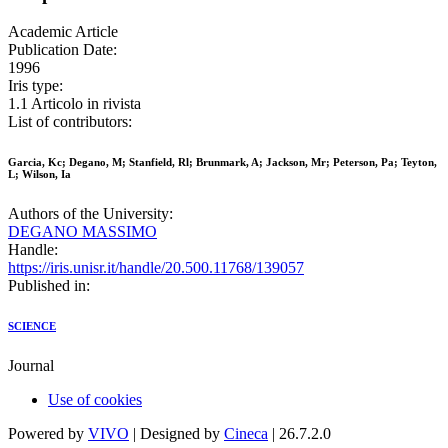
Academic Article
Publication Date:
1996
Iris type:
1.1 Articolo in rivista
List of contributors:
Garcia, Kc; Degano, M; Stanfield, Rl; Brunmark, A; Jackson, Mr; Peterson, Pa; Teyton,
L; Wilson, Ia
Authors of the University:
DEGANO MASSIMO
Handle:
https://iris.unisr.it/handle/20.500.11768/139057
Published in:
SCIENCE
Journal
Use of cookies
Powered by
VIVO
| Designed by
Cineca
| 26.7.2.0