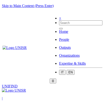
Skip to Main Content (Press Enter)
×
Home
People
Outputs
Organizations
Expertise & Skills
IT
EN
☰
UNIFIND
|