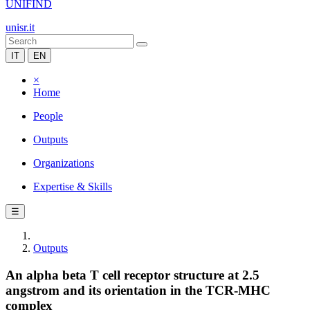
UNIFIND
unisr.it
IT
EN
×
Home
People
Outputs
Organizations
Expertise & Skills
☰
Outputs
An alpha beta T cell receptor structure at 2.5
angstrom and its orientation in the TCR-MHC
complex