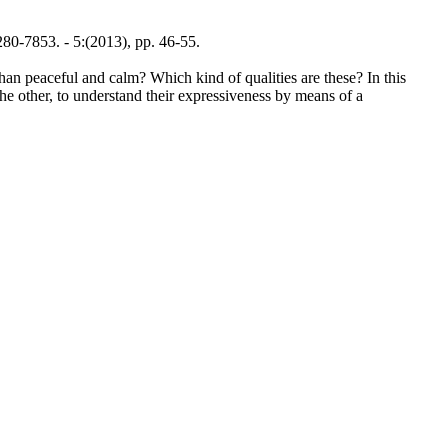
-7853. - 5:(2013), pp. 46-55.
than peaceful and calm? Which kind of qualities are these? In this
the other, to understand their expressiveness by means of a