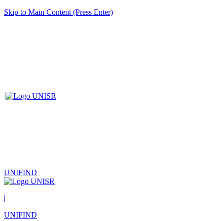
Skip to Main Content (Press Enter)
UNIFIND
|
UNIFIND