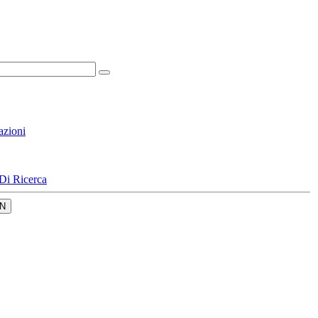
azioni
Di Ricerca
N