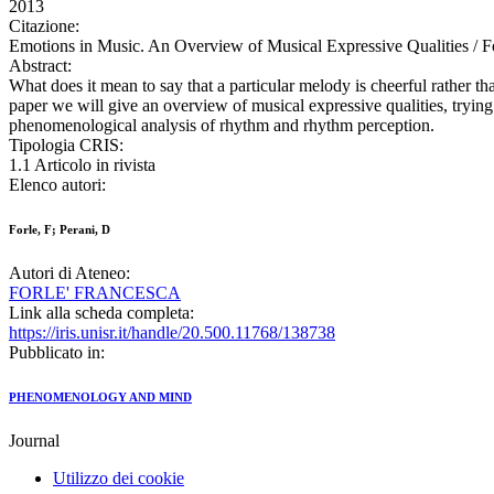
2013
Citazione:
Emotions in Music. An Overview of Musical Expressive Qualities 
Abstract:
What does it mean to say that a particular melody is cheerful rather t
paper we will give an overview of musical expressive qualities, trying 
phenomenological analysis of rhythm and rhythm perception.
Tipologia CRIS:
1.1 Articolo in rivista
Elenco autori:
Forle, F; Perani, D
Autori di Ateneo:
FORLE' FRANCESCA
Link alla scheda completa:
https://iris.unisr.it/handle/20.500.11768/138738
Pubblicato in:
PHENOMENOLOGY AND MIND
Journal
Utilizzo dei cookie