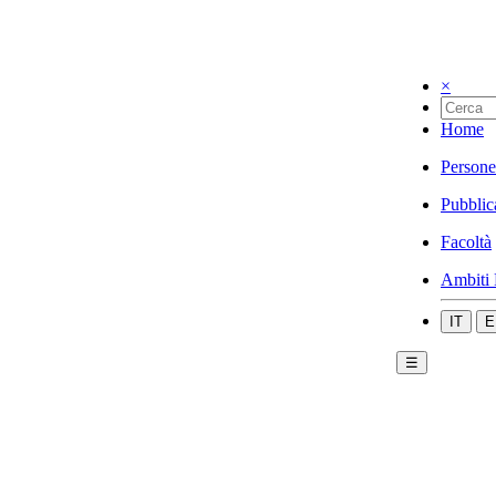
×
Home
Persone
Pubblic
Facoltà
Ambiti 
IT
E
☰