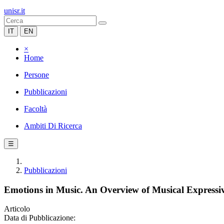
unisr.it
IT
EN
×
Home
Persone
Pubblicazioni
Facoltà
Ambiti Di Ricerca
☰
Pubblicazioni
Emotions in Music. An Overview of Musical Expressiv
Articolo
Data di Pubblicazione: