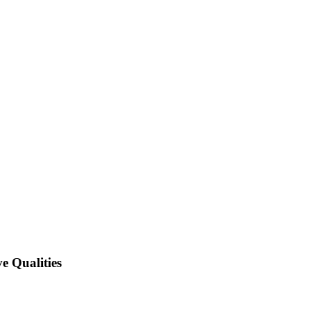
e Qualities