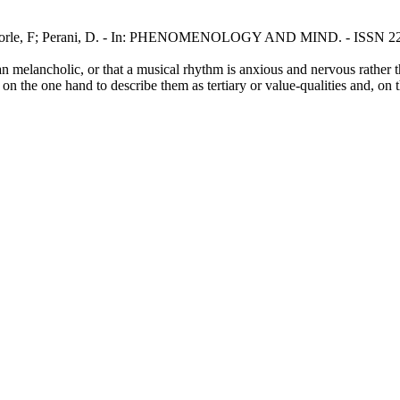
/ Forle, F; Perani, D. - In: PHENOMENOLOGY AND MIND. - ISSN 2280
han melancholic, or that a musical rhythm is anxious and nervous rather 
on the one hand to describe them as tertiary or value-qualities and, on 