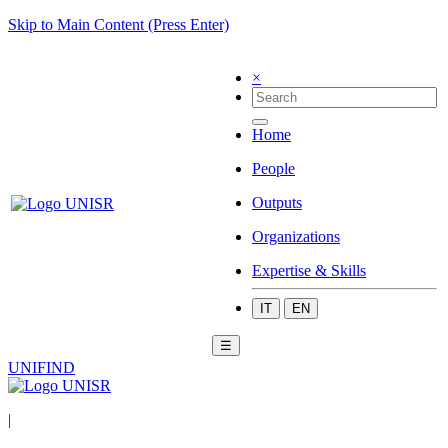
Skip to Main Content (Press Enter)
×
Home
People
Outputs
Organizations
Expertise & Skills
IT
EN
☰
UNIFIND
|