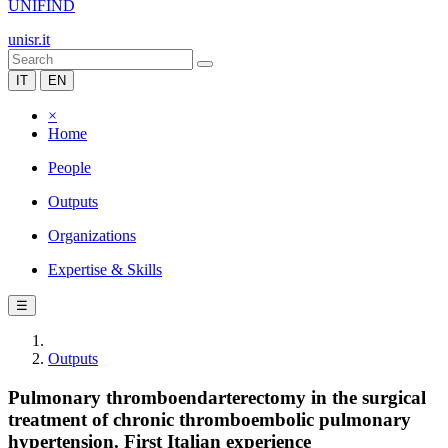
UNIFIND
unisr.it
IT
EN
×
Home
People
Outputs
Organizations
Expertise & Skills
☰
Outputs
Pulmonary thromboendarterectomy in the surgical
treatment of chronic thromboembolic pulmonary
hypertension. First Italian experience