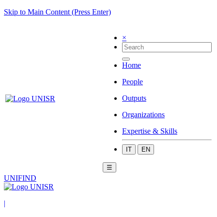
Skip to Main Content (Press Enter)
×
Home
People
Outputs
Organizations
Expertise & Skills
IT
EN
☰
UNIFIND
|