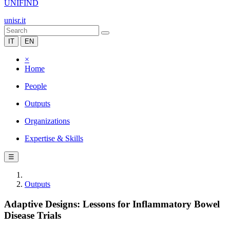
UNIFIND
unisr.it
IT
EN
×
Home
People
Outputs
Organizations
Expertise & Skills
☰
Outputs
Adaptive Designs: Lessons for Inflammatory Bowel
Disease Trials