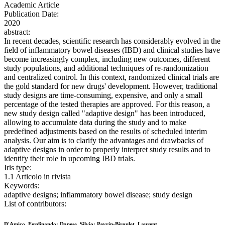
Academic Article
Publication Date:
2020
abstract:
In recent decades, scientific research has considerably evolved in the
field of inflammatory bowel diseases (IBD) and clinical studies have
become increasingly complex, including new outcomes, different
study populations, and additional techniques of re-randomization
and centralized control. In this context, randomized clinical trials are
the gold standard for new drugs' development. However, traditional
study designs are time-consuming, expensive, and only a small
percentage of the tested therapies are approved. For this reason, a
new study design called "adaptive design" has been introduced,
allowing to accumulate data during the study and to make
predefined adjustments based on the results of scheduled interim
analysis. Our aim is to clarify the advantages and drawbacks of
adaptive designs in order to properly interpret study results and to
identify their role in upcoming IBD trials.
Iris type:
1.1 Articolo in rivista
Keywords:
adaptive designs; inflammatory bowel disease; study design
List of contributors:
D'Amico, Ferdinando; Danese, Silvio; Peyrin-Biroulet, Laurent