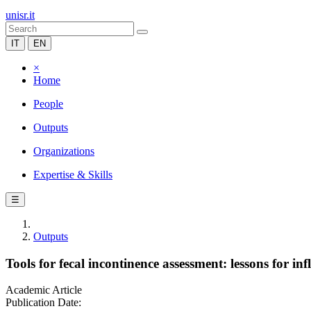
unisr.it
IT
EN
×
Home
People
Outputs
Organizations
Expertise & Skills
☰
Outputs
Tools for fecal incontinence assessment: lessons for i
Academic Article
Publication Date: