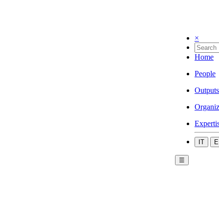
×
Home
People
Outputs
Organiz
Experti
IT
E
☰