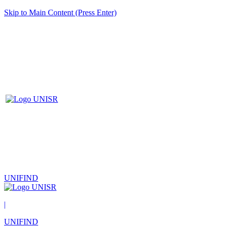
Skip to Main Content (Press Enter)
UNIFIND
|
UNIFIND