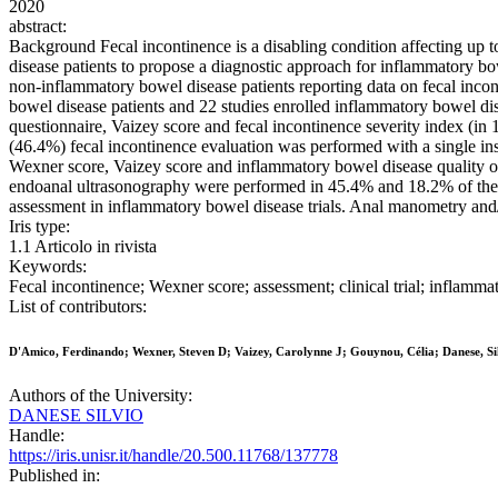
2020
abstract:
Background Fecal incontinence is a disabling condition affecting up
disease patients to propose a diagnostic approach for inflammatory 
non-inflammatory bowel disease patients reporting data on fecal inco
bowel disease patients and 22 studies enrolled inflammatory bowel dise
questionnaire, Vaizey score and fecal incontinence severity index (i
(46.4%) fecal incontinence evaluation was performed with a single in
Wexner score, Vaizey score and inflammatory bowel disease quality o
endoanal ultrasonography were performed in 45.4% and 18.2% of the st
assessment in inflammatory bowel disease trials. Anal manometry and/o
Iris type:
1.1 Articolo in rivista
Keywords:
Fecal incontinence; Wexner score; assessment; clinical trial; inflamm
List of contributors:
D'Amico, Ferdinando; Wexner, Steven D; Vaizey, Carolynne J; Gouynou, Célia; Danese, Sil
Authors of the University:
DANESE SILVIO
Handle:
https://iris.unisr.it/handle/20.500.11768/137778
Published in: