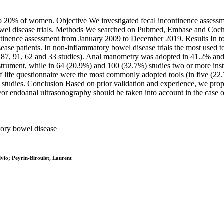
 to 20% of women. Objective We investigated fecal incontinence asses
bowel disease trials. Methods We searched on Pubmed, Embase and Cochr
ntinence assessment from January 2009 to December 2019. Results In to
ase patients. In non-inflammatory bowel disease trials the most used to
n 187, 91, 62 and 33 studies). Anal manometry was adopted in 41.2% and
strument, while in 64 (20.9%) and 100 (32.7%) studies two or more ins
f life questionnaire were the most commonly adopted tools (in five (2
udies. Conclusion Based on prior validation and experience, we propose
r endoanal ultrasonography should be taken into account in the case of
atory bowel disease
vio; Peyrin-Biroulet, Laurent