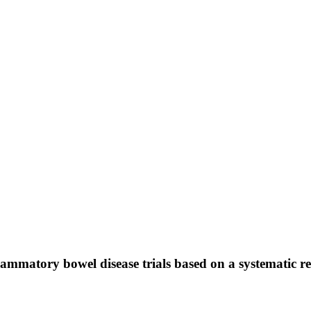
nflammatory bowel disease trials based on a systematic r