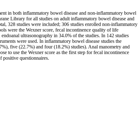
sment in both inflammatory bowel disease and non-inflammatory bowel
ane Library for all studies on adult inflammatory bowel disease and
tal, 328 studies were included; 306 studies enrolled non-inflammatory
ols were the Wexner score, fecal incontinence quality of life
 endoanal ultrasonography in 34.0% of the studies. In 142 studies
truments were used. In inflammatory bowel disease studies the
2.7%), five (22.7%) and four (18.2%) studies). Anal manometry and
 to use the Wexner score as the first step for fecal incontinence
 positive questionnaires.