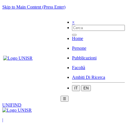
Skip to Main Content (Press Enter)
×
Home
Persone
Pubblicazioni
Facoltà
Ambiti Di Ricerca
IT
EN
☰
UNIFIND
|