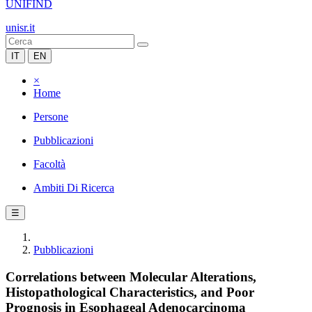
UNIFIND
unisr.it
IT
EN
×
Home
Persone
Pubblicazioni
Facoltà
Ambiti Di Ricerca
☰
Pubblicazioni
Correlations between Molecular Alterations,
Histopathological Characteristics, and Poor
Prognosis in Esophageal Adenocarcinoma