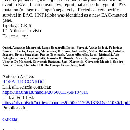
event in EAC. In conclusion, we report that a specific type of TP53
mutation (missense changes) negatively affected cancer-specific
survival in EAC. HNF1alpha was identified as a new EAC-mutated
gene.
Tipologia CRIS:
1.1 Articolo in rivista
Elenco autori:
Orsini, Arianna; Mastracci, Luca; Bozzarelli, Isotta; Ferrari, Anna; Isidori, Federica;
Fiocca, Roberto; Lugaresi, Marialuisa; D'Errico, Antonietta; Malvi, Deborah; Cataldi-
Stagetti, Erica; Spaggiari, Paola; Tomezzoli, Anna; Albarello, Luca; Ristimäki, Ari;
Bottiglieri, Luca; Krishnadath, Kausilia K; Rosati, Riccardo; Fumagalli Romario,
Uberto; De Manzoni, Giovanni; Räsänen, Jari; Martinelli, Giovanni; Mattioli, Sandro;
Bonora, Elena; On Behalf Of The Eacsge Consortium, Null
Autori di Ateneo:
ROSATI RICCARDO
Link alla scheda completa:
https://iris.unisr.it/handle/20.500.11768/137816
Link al Full Text:
https://iris.unisr.it//retrieve/handle/20.500.11768/137816/211030/1.pdf
Pubblicato in:
CANCERS