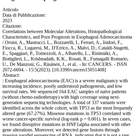
Articolo
Data di Pubblicazione:
2023
Citazione:
Correlations between Molecular Alterations, Histopathological
Characteristics, and Poor Prognosis in Esophageal Adenocarcinoma
/ Orsini, A., Mastracci, L., Bozzarelli, I., Ferrari, A., Isidori, F.,
Fiocca, R., Lugaresi, M., D'Errico, A., Malvi, D., Cataldi-Stagetti,
E., Spaggiari, P., Tomezzoli, A., Albarello, L., Ristimäki, A.,
Bottiglieri, L., Krishnadath, K.K., Rosati, R., Fumagalli Romario,
U., De Manzoni, G., Räsänen, J., et al.. - In: CANCERS. - ISSN
2072-6694. - 15:5(2023). [10.3390/cancers15051408]
Abstract:
: Esophageal adenocarcinoma (EAC) is a severe malignancy with
increasing incidence, poorly understood pathogenesis, and low
survival rates. We sequenced 164 EAC samples of naïve patients
(without chemo-radiotherapy) with high coverage using next-
generation sequencing technologies. A total of 337 variants were
identified across the whole cohort, with TP53 as the most frequently
altered gene (67.27%). Missense mutations in TP53 correlated with
worse cancer-specific survival (log-rank p = 0.001). In seven cases,
we found disruptive mutations in HNF1alpha associated with other
gene alterations. Moreover, we detected gene fusions through
massive parallel sequencing of RNA, indicating that it is not a rare