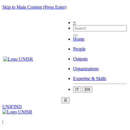
Skip to Main Content (Press Enter)
×
Home
People
Outputs
Organizations
Expertise & Skills
IT
EN
☰
UNIFIND
|