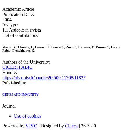
Academic Article
Publication Date:
2004
Iris type:
1.1 Articolo in rivista
List of contributors:
Mazzi, B; D'Amato, L; Ceresa, D; Tomasi, S; Zino, E; Carrera, P; Rossini, S; Ciceri,
Fabio; Fleischhauer, K.
Authors of the University:
CICERI FABIO
Handle:
https://iris.unisr.it/handle/20.500.11768/11827
Published in:
GENES AND IMMUNITY
Journal
Use of cookies
Powered by
VIVO
| Designed by
Cineca
| 26.7.2.0