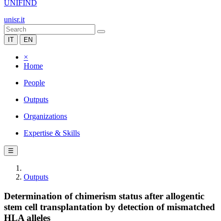
UNIFIND
unisr.it
IT
EN
×
Home
People
Outputs
Organizations
Expertise & Skills
☰
Outputs
Determination of chimerism status after allogentic
stem cell transplantation by detection of mismatched
HLA alleles