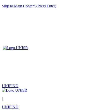
Skip to Main Content (Press Enter)
UNIFIND
|
UNIFIND