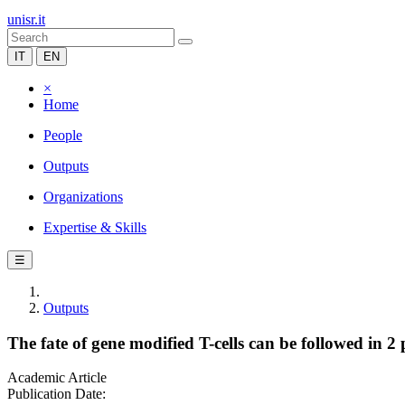
unisr.it
IT
EN
×
Home
People
Outputs
Organizations
Expertise & Skills
☰
Outputs
The fate of gene modified T-cells can be followed in 2
Academic Article
Publication Date: