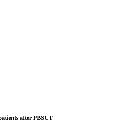
 patients after PBSCT