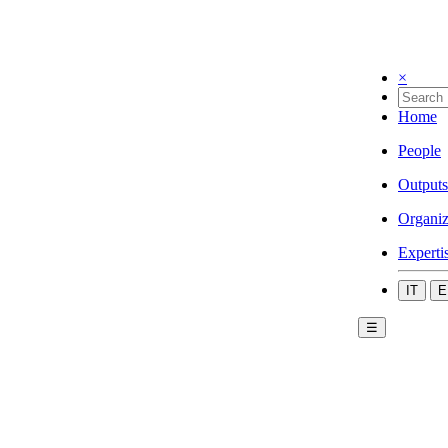
×
Home
People
Outputs
Organiz
Experti
IT
E
☰