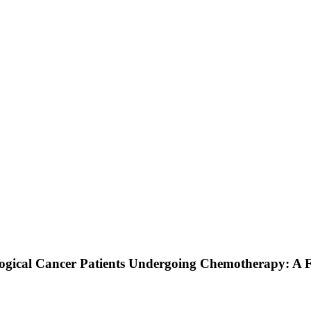
gical Cancer Patients Undergoing Chemotherapy: A Fo