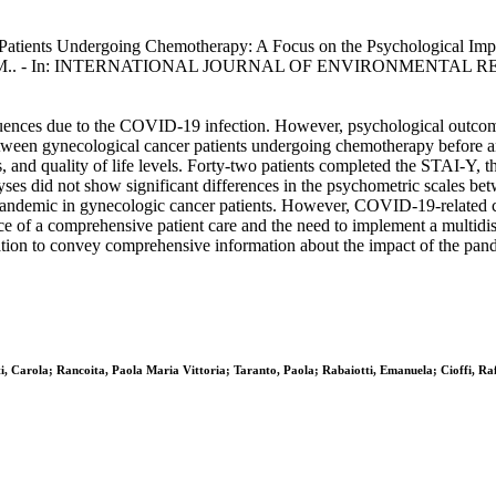
ients Undergoing Chemotherapy: A Focus on the Psychological Implicati
R., Candiani, M.. - In: INTERNATIONAL JOURNAL OF ENVIRONMENT
equences due to the COVID-19 infection. However, psychological outcome
between gynecological cancer patients undergoing chemotherapy before a
, and quality of life levels. Forty-two patients completed the STAI-
es did not show significant differences in the psychometric scales betw
pandemic in gynecologic cancer patients. However, COVID-19-related co
ce of a comprehensive patient care and the need to implement a multidis
ation to convey comprehensive information about the impact of the pande
ti, Carola; Rancoita, Paola Maria Vittoria; Taranto, Paola; Rabaiotti, Emanuela; Cioffi, Ra