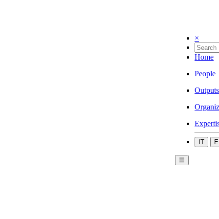
×
Home
People
Outputs
Organiz
Experti
IT
E
☰