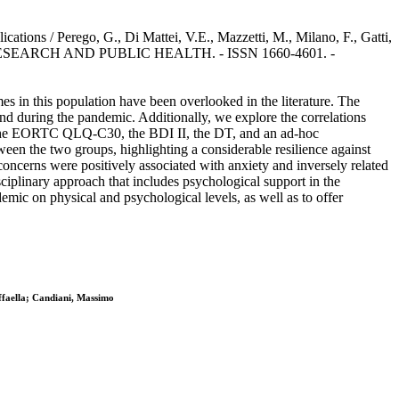
ons / Perego, G., Di Mattei, V.E., Mazzetti, M., Milano, F., Gatti,
AL RESEARCH AND PUBLIC HEALTH. - ISSN 1660-4601. -
s in this population have been overlooked in the literature. The
nd during the pandemic. Additionally, we explore the correlations
Y, the EORTC QLQ-C30, the BDI II, the DT, and an ad-hoc
een the two groups, highlighting a considerable resilience against
ncerns were positively associated with anxiety and inversely related
ciplinary approach that includes psychological support in the
mic on physical and psychological levels, as well as to offer
ffaella; Candiani, Massimo