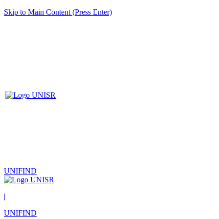
Skip to Main Content (Press Enter)
UNIFIND
|
UNIFIND