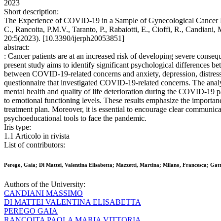
2023
Short description:
The Experience of COVID-19 in a Sample of Gynecological Cancer Pat
C., Rancoita, P.M.V., Taranto, P., Rabaiotti, E., Cioffi, 
20:5(2023). [10.3390/ijerph20053851]
abstract:
: Cancer patients are at an increased risk of developing severe cons
present study aims to identify significant psychological differences 
between COVID-19-related concerns and anxiety, depression, distress
questionnaire that investigated COVID-19-related concerns. The analys
mental health and quality of life deterioration during the COVID-19 
to emotional functioning levels. These results emphasize the importan
treatment plan. Moreover, it is essential to encourage clear communic
psychoeducational tools to face the pandemic.
Iris type:
1.1 Articolo in rivista
List of contributors:
Perego, Gaia; Di Mattei, Valentina Elisabetta; Mazzetti, Martina; Milano, Francesca; Gat
Authors of the University:
CANDIANI MASSIMO
DI MATTEI VALENTINA ELISABETTA
PEREGO GAIA
RANCOITA PAOLA MARIA VITTORIA