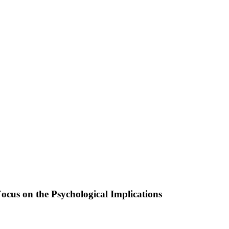
cus on the Psychological Implications