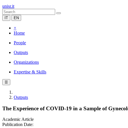
unisr.it
IT
EN
×
Home
People
Outputs
Organizations
Expertise & Skills
☰
Outputs
The Experience of COVID-19 in a Sample of Gynecolo
Academic Article
Publication Date: