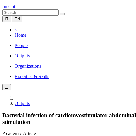
unisr.it
IT
EN
×
Home
People
Outputs
Organizations
Expertise & Skills
☰
Outputs
Bacterial infection of cardiomyostimulator abdomina
stimulation
Academic Article