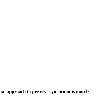
inal approach to preserve synchronous muscle