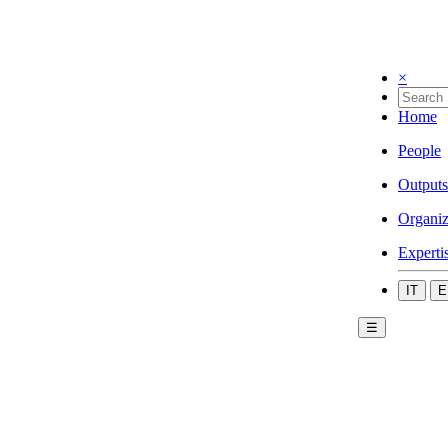
×
Home
People
Outputs
Organiz
Experti
IT
E
☰