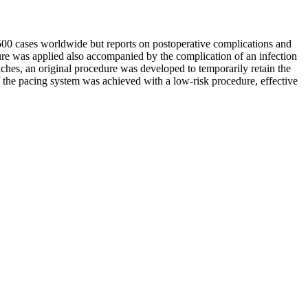
500 cases worldwide but reports on postoperative complications and
dure was applied also accompanied by the complication of an infection
ches, an original procedure was developed to temporarily retain the
f the pacing system was achieved with a low-risk procedure, effective