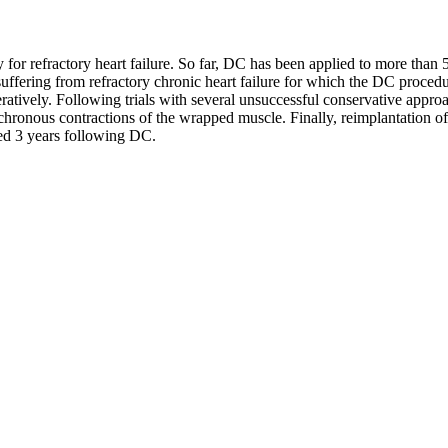
or refractory heart failure. So far, DC has been applied to more than 
 suffering from refractory chronic heart failure for which the DC proce
atively. Following trials with several unsuccessful conservative approa
chronous contractions of the wrapped muscle. Finally, reimplantation o
ted 3 years following DC.