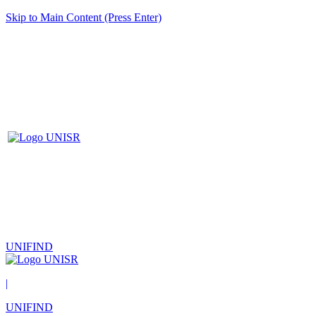
Skip to Main Content (Press Enter)
UNIFIND
|
UNIFIND