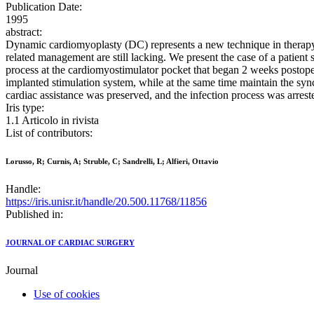
Publication Date:
1995
abstract:
Dynamic cardiomyoplasty (DC) represents a new technique in therapy f
related management are still lacking. We present the case of a patient
process at the cardiomyostimulator pocket that began 2 weeks postoper
implanted stimulation system, while at the same time maintain the syn
cardiac assistance was preserved, and the infection process was arres
Iris type:
1.1 Articolo in rivista
List of contributors:
Lorusso, R; Curnis, A; Struble, C; Sandrelli, L; Alfieri, Ottavio
Handle:
https://iris.unisr.it/handle/20.500.11768/11856
Published in:
JOURNAL OF CARDIAC SURGERY
Journal
Use of cookies