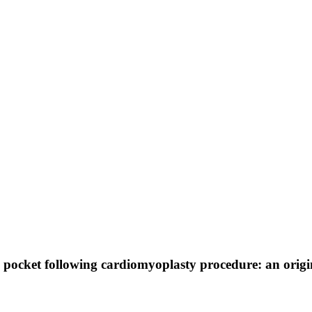
l pocket following cardiomyoplasty procedure: an orig