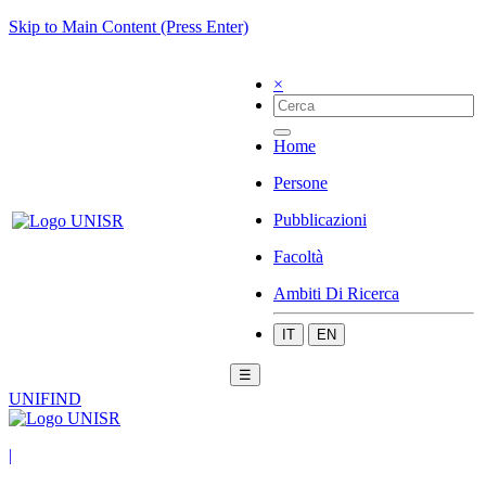
Skip to Main Content (Press Enter)
×
Home
Persone
Pubblicazioni
Facoltà
Ambiti Di Ricerca
IT
EN
☰
UNIFIND
|