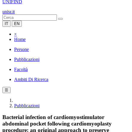
UNIFIND
unisr.it
IT
EN
×
Home
Persone
Pubblicazioni
Facoltà
Ambiti Di Ricerca
☰
Pubblicazioni
Bacterial infection of cardiomyostimulator
abdominal pocket following cardiomyoplasty
procedure: an original approach to preserve