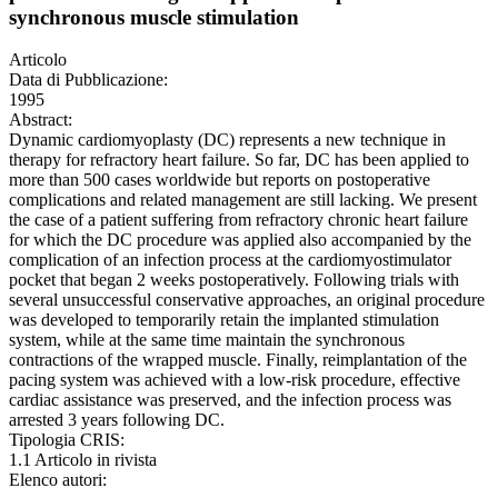
synchronous muscle stimulation
Articolo
Data di Pubblicazione:
1995
Abstract:
Dynamic cardiomyoplasty (DC) represents a new technique in
therapy for refractory heart failure. So far, DC has been applied to
more than 500 cases worldwide but reports on postoperative
complications and related management are still lacking. We present
the case of a patient suffering from refractory chronic heart failure
for which the DC procedure was applied also accompanied by the
complication of an infection process at the cardiomyostimulator
pocket that began 2 weeks postoperatively. Following trials with
several unsuccessful conservative approaches, an original procedure
was developed to temporarily retain the implanted stimulation
system, while at the same time maintain the synchronous
contractions of the wrapped muscle. Finally, reimplantation of the
pacing system was achieved with a low-risk procedure, effective
cardiac assistance was preserved, and the infection process was
arrested 3 years following DC.
Tipologia CRIS:
1.1 Articolo in rivista
Elenco autori: