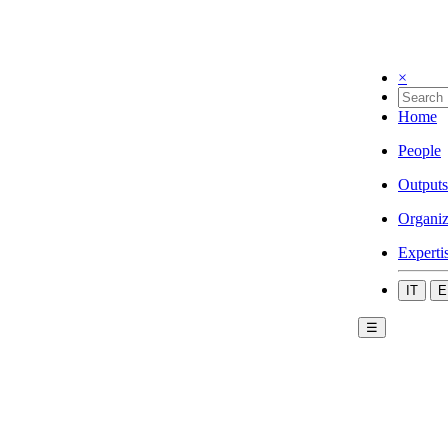
×
Home
People
Outputs
Organiz
Experti
IT
E
☰