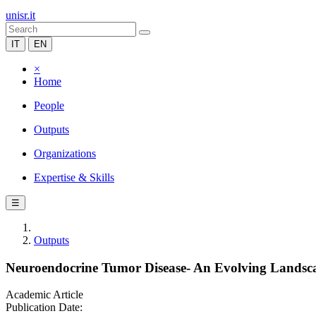
unisr.it
IT
EN
×
Home
People
Outputs
Organizations
Expertise & Skills
☰
Outputs
Neuroendocrine Tumor Disease- An Evolving Landsc
Academic Article
Publication Date: