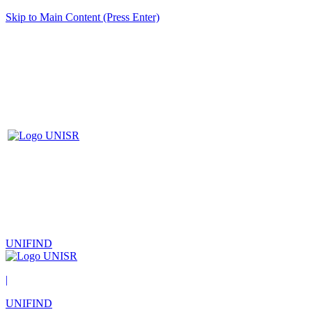
Skip to Main Content (Press Enter)
UNIFIND
|
UNIFIND