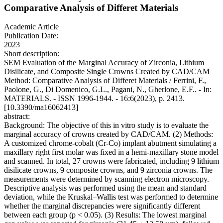
Comparative Analysis of Differet Materials
Academic Article
Publication Date:
2023
Short description:
SEM Evaluation of the Marginal Accuracy of Zirconia, Lithium
Disilicate, and Composite Single Crowns Created by CAD/CAM
Method: Comparative Analysis of Differet Materials / Ferrini, F.,
Paolone, G., Di Domenico, G.L., Pagani, N., Gherlone, E.F.. - In:
MATERIALS. - ISSN 1996-1944. - 16:6(2023), p. 2413.
[10.3390/ma16062413]
abstract:
Background: The objective of this in vitro study is to evaluate the
marginal accuracy of crowns created by CAD/CAM. (2) Methods:
A customized chrome-cobalt (Cr-Co) implant abutment simulating a
maxillary right first molar was fixed in a hemi-maxillary stone model
and scanned. In total, 27 crowns were fabricated, including 9 lithium
disilicate crowns, 9 composite crowns, and 9 zirconia crowns. The
measurements were determined by scanning electron microscopy.
Descriptive analysis was performed using the mean and standard
deviation, while the Kruskal–Wallis test was performed to determine
whether the marginal discrepancies were significantly different
between each group (p < 0.05). (3) Results: The lowest marginal