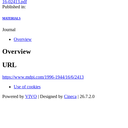
16-02413.pdf
Published in:
MATERIALS
Journal
Overview
Overview
URL
https://www.mdpi.com/1996-1944/16/6/2413
Use of cookies
Powered by
VIVO
| Designed by
Cineca
| 26.7.2.0