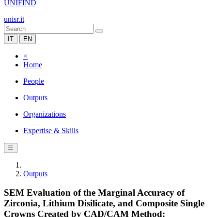
UNIFIND
unisr.it
IT
EN
×
Home
People
Outputs
Organizations
Expertise & Skills
☰
Outputs
SEM Evaluation of the Marginal Accuracy of
Zirconia, Lithium Disilicate, and Composite Single
Crowns Created by CAD/CAM Method: