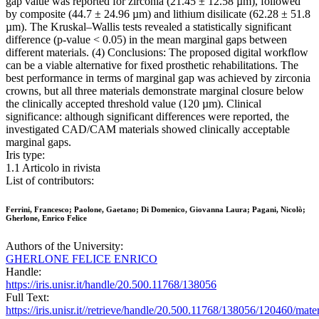
gap value was reported for zirconia (21.45 ± 12.58 µm), followed
by composite (44.7 ± 24.96 µm) and lithium disilicate (62.28 ± 51.8
µm). The Kruskal–Wallis tests revealed a statistically significant
difference (p-value < 0.05) in the mean marginal gaps between
different materials. (4) Conclusions: The proposed digital workflow
can be a viable alternative for fixed prosthetic rehabilitations. The
best performance in terms of marginal gap was achieved by zirconia
crowns, but all three materials demonstrate marginal closure below
the clinically accepted threshold value (120 µm). Clinical
significance: although significant differences were reported, the
investigated CAD/CAM materials showed clinically acceptable
marginal gaps.
Iris type:
1.1 Articolo in rivista
List of contributors:
Ferrini, Francesco; Paolone, Gaetano; Di Domenico, Giovanna Laura; Pagani, Nicolò;
Gherlone, Enrico Felice
Authors of the University:
GHERLONE FELICE ENRICO
Handle:
https://iris.unisr.it/handle/20.500.11768/138056
Full Text:
https://iris.unisr.it//retrieve/handle/20.500.11768/138056/120460/mater