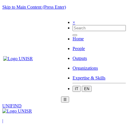
Skip to Main Content (Press Enter)
×
Home
People
Outputs
Organizations
Expertise & Skills
IT
EN
☰
UNIFIND
|