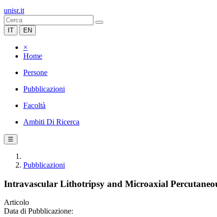
unisr.it
IT
EN
×
Home
Persone
Pubblicazioni
Facoltà
Ambiti Di Ricerca
☰
Pubblicazioni
Intravascular Lithotripsy and Microaxial Percutaneo
Articolo
Data di Pubblicazione: