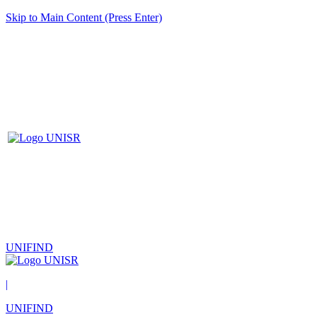
Skip to Main Content (Press Enter)
UNIFIND
|
UNIFIND