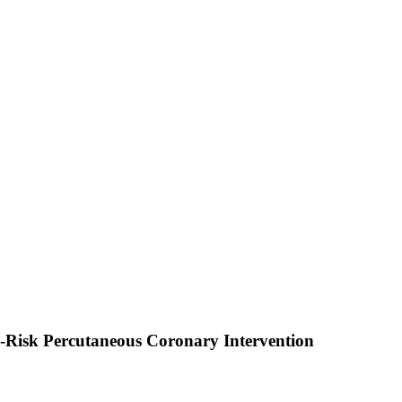
h-Risk Percutaneous Coronary Intervention