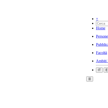
×
Home
Persone
Pubblic
Facoltà
Ambiti 
IT
E
☰