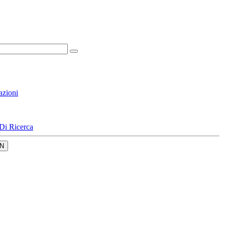
azioni
Di Ricerca
N