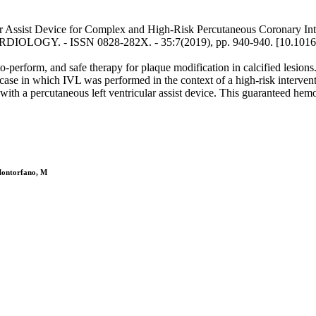
ar Assist Device for Complex and High-Risk Percutaneous Coronary Inter
OLOGY. - ISSN 0828-282X. - 35:7(2019), pp. 940-940. [10.1016/j
-to-perform, and safe therapy for plaque modification in calcified lesion
se in which IVL was performed in the context of a high-risk interventio
with a percutaneous left ventricular assist device. This guaranteed hem
 Montorfano, M