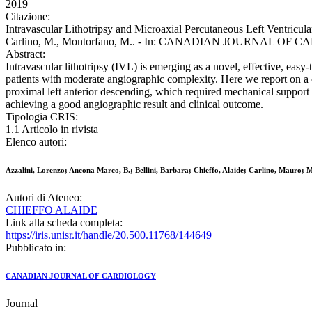
2019
Citazione:
Intravascular Lithotripsy and Microaxial Percutaneous Left Ventricul
Carlino, M., Montorfano, M.. - In: CANADIAN JOURNAL OF CARDI
Abstract:
Intravascular lithotripsy (IVL) is emerging as a novel, effective, easy
patients with moderate angiographic complexity. Here we report on a ca
proximal left anterior descending, which required mechanical support 
achieving a good angiographic result and clinical outcome.
Tipologia CRIS:
1.1 Articolo in rivista
Elenco autori:
Azzalini, Lorenzo; Ancona Marco, B.; Bellini, Barbara; Chieffo, Alaide; Carlino, Mauro;
Autori di Ateneo:
CHIEFFO ALAIDE
Link alla scheda completa:
https://iris.unisr.it/handle/20.500.11768/144649
Pubblicato in:
CANADIAN JOURNAL OF CARDIOLOGY
Journal