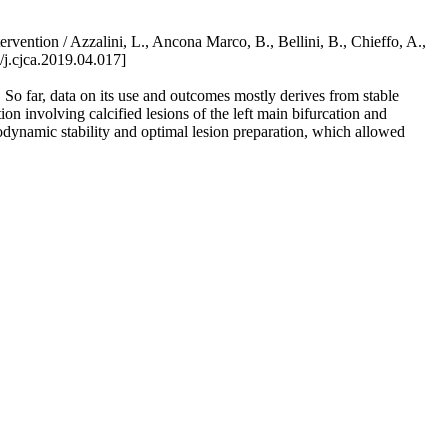
vention / Azzalini, L., Ancona Marco, B., Bellini, B., Chieffo, A.,
.cjca.2019.04.017]
s. So far, data on its use and outcomes mostly derives from stable
n involving calcified lesions of the left main bifurcation and
odynamic stability and optimal lesion preparation, which allowed