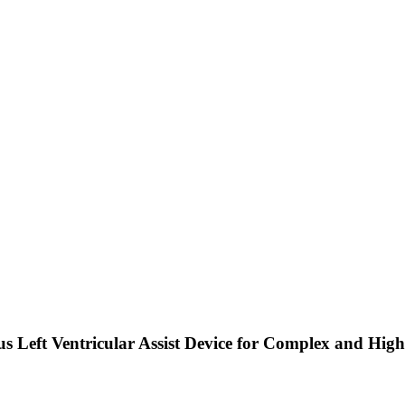
us Left Ventricular Assist Device for Complex and Hig