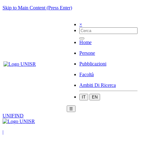
Skip to Main Content (Press Enter)
×
Home
Persone
Pubblicazioni
Facoltà
Ambiti Di Ricerca
IT
EN
☰
UNIFIND
|