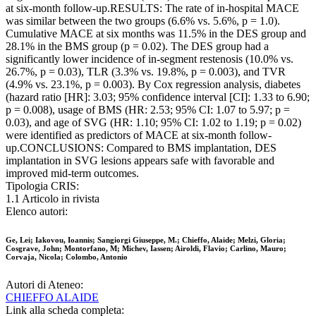
at six-month follow-up.RESULTS: The rate of in-hospital MACE
was similar between the two groups (6.6% vs. 5.6%, p = 1.0).
Cumulative MACE at six months was 11.5% in the DES group and
28.1% in the BMS group (p = 0.02). The DES group had a
significantly lower incidence of in-segment restenosis (10.0% vs.
26.7%, p = 0.03), TLR (3.3% vs. 19.8%, p = 0.003), and TVR
(4.9% vs. 23.1%, p = 0.003). By Cox regression analysis, diabetes
(hazard ratio [HR]: 3.03; 95% confidence interval [CI]: 1.33 to 6.90;
p = 0.008), usage of BMS (HR: 2.53; 95% CI: 1.07 to 5.97; p =
0.03), and age of SVG (HR: 1.10; 95% CI: 1.02 to 1.19; p = 0.02)
were identified as predictors of MACE at six-month follow-
up.CONCLUSIONS: Compared to BMS implantation, DES
implantation in SVG lesions appears safe with favorable and
improved mid-term outcomes.
Tipologia CRIS:
1.1 Articolo in rivista
Elenco autori:
Ge, Lei; Iakovou, Ioannis; Sangiorgi Giuseppe, M.; Chieffo, Alaide; Melzi, Gloria;
Cosgrave, John; Montorfano, M; Michev, Iassen; Airoldi, Flavio; Carlino, Mauro;
Corvaja, Nicola; Colombo, Antonio
Autori di Ateneo:
CHIEFFO ALAIDE
Link alla scheda completa: