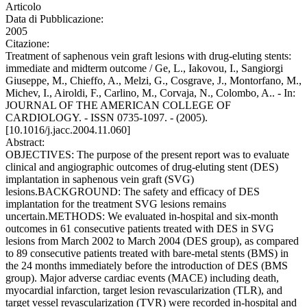
Articolo
Data di Pubblicazione:
2005
Citazione:
Treatment of saphenous vein graft lesions with drug-eluting stents:
immediate and midterm outcome / Ge, L., Iakovou, I., Sangiorgi
Giuseppe, M., Chieffo, A., Melzi, G., Cosgrave, J., Montorfano, M.,
Michev, I., Airoldi, F., Carlino, M., Corvaja, N., Colombo, A.. - In:
JOURNAL OF THE AMERICAN COLLEGE OF
CARDIOLOGY. - ISSN 0735-1097. - (2005).
[10.1016/j.jacc.2004.11.060]
Abstract:
OBJECTIVES: The purpose of the present report was to evaluate
clinical and angiographic outcomes of drug-eluting stent (DES)
implantation in saphenous vein graft (SVG)
lesions.BACKGROUND: The safety and efficacy of DES
implantation for the treatment SVG lesions remains
uncertain.METHODS: We evaluated in-hospital and six-month
outcomes in 61 consecutive patients treated with DES in SVG
lesions from March 2002 to March 2004 (DES group), as compared
to 89 consecutive patients treated with bare-metal stents (BMS) in
the 24 months immediately before the introduction of DES (BMS
group). Major adverse cardiac events (MACE) including death,
myocardial infarction, target lesion revascularization (TLR), and
target vessel revascularization (TVR) were recorded in-hospital and