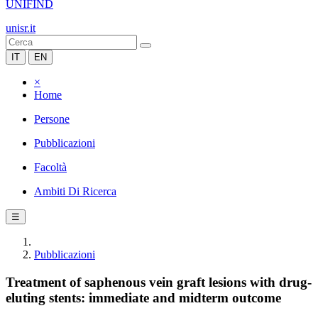
UNIFIND
unisr.it
IT
EN
×
Home
Persone
Pubblicazioni
Facoltà
Ambiti Di Ricerca
☰
Pubblicazioni
Treatment of saphenous vein graft lesions with drug-
eluting stents: immediate and midterm outcome