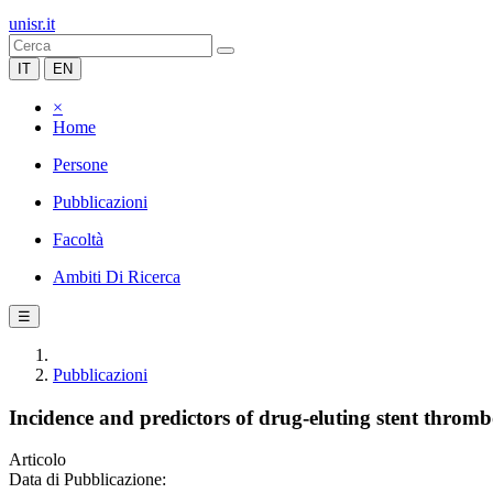
unisr.it
IT
EN
×
Home
Persone
Pubblicazioni
Facoltà
Ambiti Di Ricerca
☰
Pubblicazioni
Incidence and predictors of drug-eluting stent thromb
Articolo
Data di Pubblicazione: