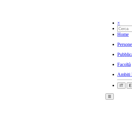
×
Home
Persone
Pubblic
Facoltà
Ambiti 
IT
E
☰