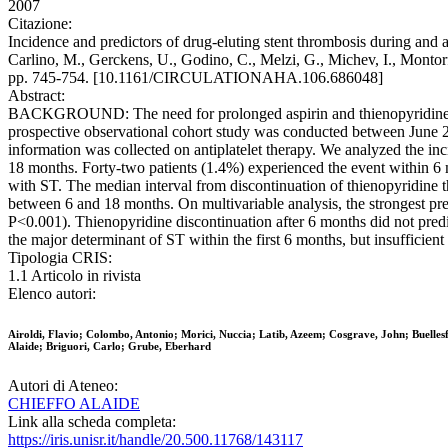
2007
Citazione:
Incidence and predictors of drug-eluting stent thrombosis during and af
Carlino, M., Gerckens, U., Godino, C., Melzi, G., Michev, I., Monto
pp. 745-754. [10.1161/CIRCULATIONAHA.106.686048]
Abstract:
BACKGROUND: The need for prolonged aspirin and thienopyridine t
prospective observational cohort study was conducted between June 20
information was collected on antiplatelet therapy. We analyzed the in
18 months. Forty-two patients (1.4%) experienced the event within 6 m
with ST. The median interval from discontinuation of thienopyridine th
between 6 and 18 months. On multivariable analysis, the strongest pre
P<0.001). Thienopyridine discontinuation after 6 months did not pr
the major determinant of ST within the first 6 months, but insufficien
Tipologia CRIS:
1.1 Articolo in rivista
Elenco autori:
Airoldi, Flavio; Colombo, Antonio; Morici, Nuccia; Latib, Azeem; Cosgrave, John; Buelles
Alaide; Briguori, Carlo; Grube, Eberhard
Autori di Ateneo:
CHIEFFO ALAIDE
Link alla scheda completa:
https://iris.unisr.it/handle/20.500.11768/143117