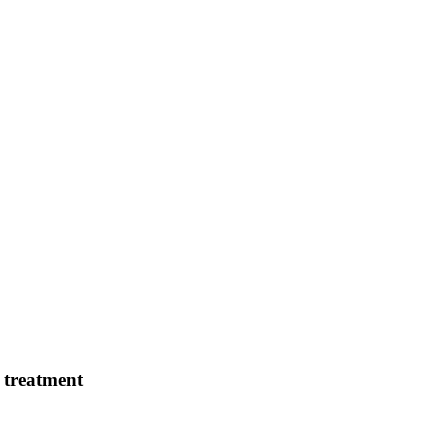
e treatment