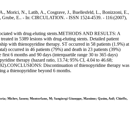
A., Morici, N., Latib, A., Cosgrave, J., Buellesfeld, L., Bonizzoni, E.,
 C., Grube, E.. - In: CIRCULATION. - ISSN 1524-4539. - 116:(2007),
 associated with drug-eluting stents.METHODS AND RESULTS: A
eated in 5389 lesions with drug-eluting stents. Detailed patient
ship with thienopyridine therapy. ST occurred in 58 patients (1.9%) at
tal) occurred in 46 patients (79%) and death in 23 patients (39%)
 first 6 months and 90 days (interquartile range 30 to 365 days)
pyridine therapy (hazard ratio, 13.74; 95% CI, 4.04 to 46.68;
 P=0.92).CONCLUSIONS: Discontinuation of thienopyridine therapy was
nuing a thienopyridine beyond 6 months.
oria; Michev, Iassen; Montorfano, M; Sangiorgi Giuseppe, Massimo; Qasim, Asif; Chieffo,