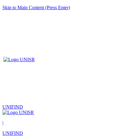
Skip to Main Content (Press Enter)
UNIFIND
|
UNIFIND