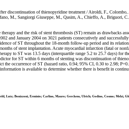
ter discontinuation of thienopyridine treatment / Airoldi, F., Colombo, 
rfano, M., Sangiorgi Giuseppe, M., Qasim, A., Chieffo, A., Briguori,
herapy and the risk of stent thrombosis (ST) remain as drawbacks
02 and January 2004 on 3021 patients consecutively and successfully tr
cidence of ST throughout the 18-month follow-up period and its relation
onths of stent implantation. Acute myocardial infarction (fatal or nonfa
erapy to ST was 13.5 days (interquartile range 5.2 to 25.7 days) for the
dictor for ST within 6 months of stenting was discontinuation of thieno
edict the occurrence of ST (hazard ratio, 0.94; 95% CI, 0.30 to 2.98;
t information is available to determine whether there is benefit in conti
feld, Lutz; Bonizzoni, Erminio; Carlino, Mauro; Gerckens, Ulrich; Godino, Cosmo; Melzi, Gl