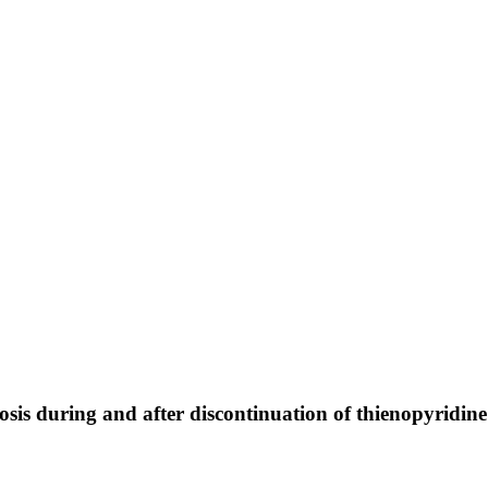
osis during and after discontinuation of thienopyridin