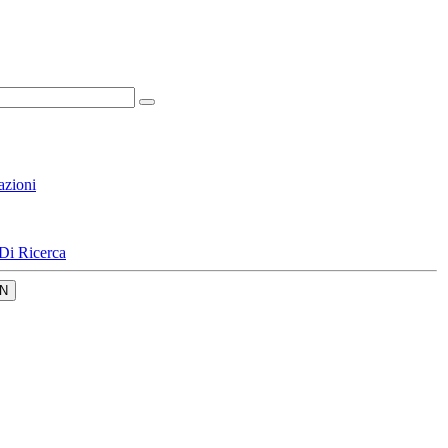
azioni
Di Ricerca
N