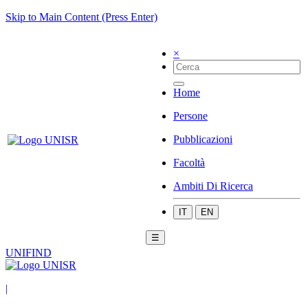
Skip to Main Content (Press Enter)
×
Home
Persone
Pubblicazioni
Facoltà
Ambiti Di Ricerca
IT
EN
☰
UNIFIND
|