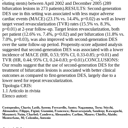
eluting stents) between April 2002 and December 2005 (289
bifurcation lesions in 273 patients).RESULTS: Second-generation
DES use in this setting was associated with less major adverse
cardiac events (MACE) (23.1% vs. 14.4%, p=0.02) as well as lower
target vessel revascularization (TVR) rates (15.5% vs. 8.3%,
p=0.01) at 2-year follow-up. Target lesion revascularization, both
per patient (12.6% vs. 7.4%, p=0.02) and per bifurcation (11.8% vs.
7.0%, p=0.03), was also improved with second-generation DES
over the same follow-up period. Propensity-score adjusted analysis
suggested that second-generation DES was associated with a lower
incidence of MACE (HR, 0.53; 95% CI, 0.33-0.85; p=0.01) and
TVR (HR, 0.44; 95% CI, 0.24-0.83; p=0.01).CONCLUSIONS:
Our results suggest that the use of second-generation DES for the
treatment of bifurcation lesions is associated with better clinical
outcomes as compared to first-generation DES, largely due to a
lower need for repeat revascularization.
Tipologia CRIS:
1.1 Articolo in rivista
Elenco autori:
Costopoulos, Charis; Latib, Azeem; Ferrarello, Santo; Naganuma, Toru; Sticchi,
Alessandro; Filippo, Figini; Giannini, Francesco; Basavarajaiah, Sandeep; Kawaguchi,
Masanori; Naim, Charbel; Candreva, Alessandro; Carlino, Mauro; Chieffo, Alaide;
Montorfano, M; Colombo, Antonio