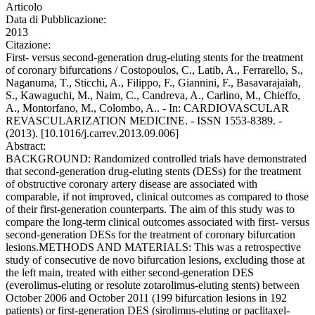
Articolo
Data di Pubblicazione:
2013
Citazione:
First- versus second-generation drug-eluting stents for the treatment
of coronary bifurcations / Costopoulos, C., Latib, A., Ferrarello, S.,
Naganuma, T., Sticchi, A., Filippo, F., Giannini, F., Basavarajaiah,
S., Kawaguchi, M., Naim, C., Candreva, A., Carlino, M., Chieffo,
A., Montorfano, M., Colombo, A.. - In: CARDIOVASCULAR
REVASCULARIZATION MEDICINE. - ISSN 1553-8389. -
(2013). [10.1016/j.carrev.2013.09.006]
Abstract:
BACKGROUND: Randomized controlled trials have demonstrated
that second-generation drug-eluting stents (DESs) for the treatment
of obstructive coronary artery disease are associated with
comparable, if not improved, clinical outcomes as compared to those
of their first-generation counterparts. The aim of this study was to
compare the long-term clinical outcomes associated with first- versus
second-generation DESs for the treatment of coronary bifurcation
lesions.METHODS AND MATERIALS: This was a retrospective
study of consecutive de novo bifurcation lesions, excluding those at
the left main, treated with either second-generation DES
(everolimus-eluting or resolute zotarolimus-eluting stents) between
October 2006 and October 2011 (199 bifurcation lesions in 192
patients) or first-generation DES (sirolimus-eluting or paclitaxel-