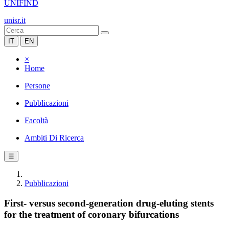
UNIFIND
unisr.it
IT
EN
×
Home
Persone
Pubblicazioni
Facoltà
Ambiti Di Ricerca
☰
Pubblicazioni
First- versus second-generation drug-eluting stents
for the treatment of coronary bifurcations