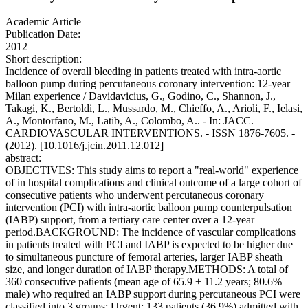
Academic Article
Publication Date:
2012
Short description:
Incidence of overall bleeding in patients treated with intra-aortic
balloon pump during percutaneous coronary intervention: 12-year
Milan experience / Davidavicius, G., Godino, C., Shannon, J.,
Takagi, K., Bertoldi, L., Mussardo, M., Chieffo, A., Arioli, F., Ielasi,
A., Montorfano, M., Latib, A., Colombo, A.. - In: JACC.
CARDIOVASCULAR INTERVENTIONS. - ISSN 1876-7605. -
(2012). [10.1016/j.jcin.2011.12.012]
abstract:
OBJECTIVES: This study aims to report a "real-world" experience
of in hospital complications and clinical outcome of a large cohort of
consecutive patients who underwent percutaneous coronary
intervention (PCI) with intra-aortic balloon pump counterpulsation
(IABP) support, from a tertiary care center over a 12-year
period.BACKGROUND: The incidence of vascular complications
in patients treated with PCI and IABP is expected to be higher due
to simultaneous puncture of femoral arteries, larger IABP sheath
size, and longer duration of IABP therapy.METHODS: A total of
360 consecutive patients (mean age of 65.9 ± 11.2 years; 80.6%
male) who required an IABP support during percutaneous PCI were
classified into 3 groups: Urgent: 133 patients (36.9%) admitted with