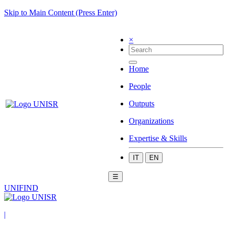
Skip to Main Content (Press Enter)
×
Home
People
Outputs
Organizations
Expertise & Skills
IT
EN
☰
UNIFIND
|