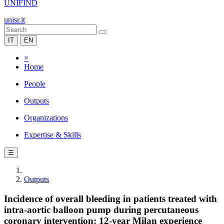
UNIFIND
unisr.it
IT
EN
×
Home
People
Outputs
Organizations
Expertise & Skills
☰
Outputs
Incidence of overall bleeding in patients treated with
intra-aortic balloon pump during percutaneous
coronary intervention: 12-year Milan experience