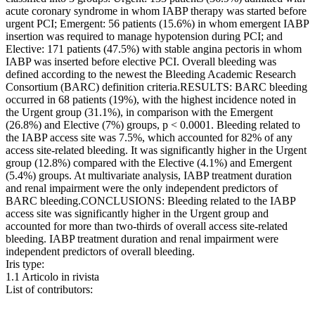
acute coronary syndrome in whom IABP therapy was started before
urgent PCI; Emergent: 56 patients (15.6%) in whom emergent IABP
insertion was required to manage hypotension during PCI; and
Elective: 171 patients (47.5%) with stable angina pectoris in whom
IABP was inserted before elective PCI. Overall bleeding was
defined according to the newest the Bleeding Academic Research
Consortium (BARC) definition criteria.RESULTS: BARC bleeding
occurred in 68 patients (19%), with the highest incidence noted in
the Urgent group (31.1%), in comparison with the Emergent
(26.8%) and Elective (7%) groups, p < 0.0001. Bleeding related to
the IABP access site was 7.5%, which accounted for 82% of any
access site-related bleeding. It was significantly higher in the Urgent
group (12.8%) compared with the Elective (4.1%) and Emergent
(5.4%) groups. At multivariate analysis, IABP treatment duration
and renal impairment were the only independent predictors of
BARC bleeding.CONCLUSIONS: Bleeding related to the IABP
access site was significantly higher in the Urgent group and
accounted for more than two-thirds of overall access site-related
bleeding. IABP treatment duration and renal impairment were
independent predictors of overall bleeding.
Iris type:
1.1 Articolo in rivista
List of contributors: