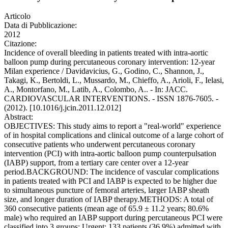
Articolo
Data di Pubblicazione:
2012
Citazione:
Incidence of overall bleeding in patients treated with intra-aortic
balloon pump during percutaneous coronary intervention: 12-year
Milan experience / Davidavicius, G., Godino, C., Shannon, J.,
Takagi, K., Bertoldi, L., Mussardo, M., Chieffo, A., Arioli, F., Ielasi,
A., Montorfano, M., Latib, A., Colombo, A.. - In: JACC.
CARDIOVASCULAR INTERVENTIONS. - ISSN 1876-7605. -
(2012). [10.1016/j.jcin.2011.12.012]
Abstract:
OBJECTIVES: This study aims to report a "real-world" experience
of in hospital complications and clinical outcome of a large cohort of
consecutive patients who underwent percutaneous coronary
intervention (PCI) with intra-aortic balloon pump counterpulsation
(IABP) support, from a tertiary care center over a 12-year
period.BACKGROUND: The incidence of vascular complications
in patients treated with PCI and IABP is expected to be higher due
to simultaneous puncture of femoral arteries, larger IABP sheath
size, and longer duration of IABP therapy.METHODS: A total of
360 consecutive patients (mean age of 65.9 ± 11.2 years; 80.6%
male) who required an IABP support during percutaneous PCI were
classified into 3 groups: Urgent: 133 patients (36.9%) admitted with