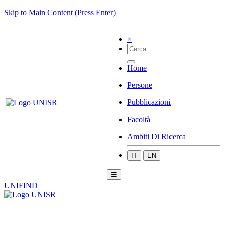
Skip to Main Content (Press Enter)
×
Home
Persone
Pubblicazioni
Facoltà
Ambiti Di Ricerca
IT
EN
☰
UNIFIND
|