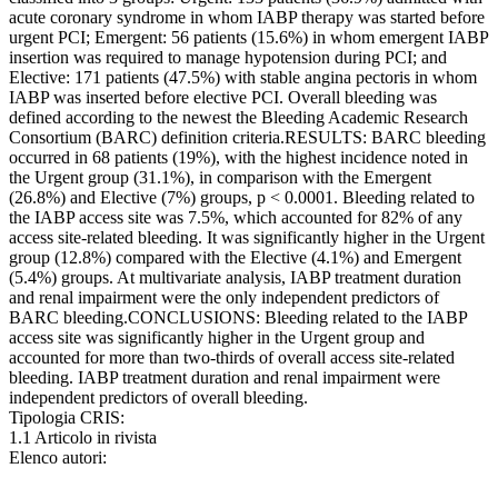
acute coronary syndrome in whom IABP therapy was started before
urgent PCI; Emergent: 56 patients (15.6%) in whom emergent IABP
insertion was required to manage hypotension during PCI; and
Elective: 171 patients (47.5%) with stable angina pectoris in whom
IABP was inserted before elective PCI. Overall bleeding was
defined according to the newest the Bleeding Academic Research
Consortium (BARC) definition criteria.RESULTS: BARC bleeding
occurred in 68 patients (19%), with the highest incidence noted in
the Urgent group (31.1%), in comparison with the Emergent
(26.8%) and Elective (7%) groups, p < 0.0001. Bleeding related to
the IABP access site was 7.5%, which accounted for 82% of any
access site-related bleeding. It was significantly higher in the Urgent
group (12.8%) compared with the Elective (4.1%) and Emergent
(5.4%) groups. At multivariate analysis, IABP treatment duration
and renal impairment were the only independent predictors of
BARC bleeding.CONCLUSIONS: Bleeding related to the IABP
access site was significantly higher in the Urgent group and
accounted for more than two-thirds of overall access site-related
bleeding. IABP treatment duration and renal impairment were
independent predictors of overall bleeding.
Tipologia CRIS:
1.1 Articolo in rivista
Elenco autori: