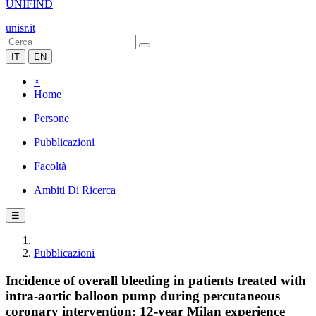
UNIFIND
unisr.it
IT
EN
×
Home
Persone
Pubblicazioni
Facoltà
Ambiti Di Ricerca
☰
Pubblicazioni
Incidence of overall bleeding in patients treated with
intra-aortic balloon pump during percutaneous
coronary intervention: 12-year Milan experience