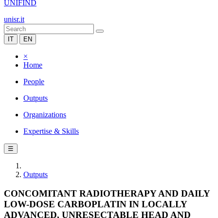
UNIFIND
unisr.it
IT
EN
×
Home
People
Outputs
Organizations
Expertise & Skills
☰
Outputs
CONCOMITANT RADIOTHERAPY AND DAILY
LOW-DOSE CARBOPLATIN IN LOCALLY
ADVANCED, UNRESECTABLE HEAD AND