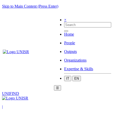
Skip to Main Content (Press Enter)
×
Home
People
Outputs
Organizations
Expertise & Skills
IT
EN
☰
UNIFIND
|