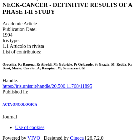
NECK-CANCER - DEFINITIVE RESULTS OF A
PHASE I-II STUDY
Academic Article
Publication Date:
1994
Iris type:
1.1 Articolo in rivista
List of contributors:
Orecchia, R; Ragona, R; Airoldi, M; Gabriele, P; Gribaudo, S; Grazia, M; Redda, R;
Bussi, Mario; Cavalot, A; Rampino, M; Sannazzari, Gl
Handle:
https://iris.unisr.it/handle/20.500.11768/11895
Published in:
ACTA ONCOLOGICA
Journal
Use of cookies
Powered by
VIVO
| Designed by
Cineca
| 26.7.2.0