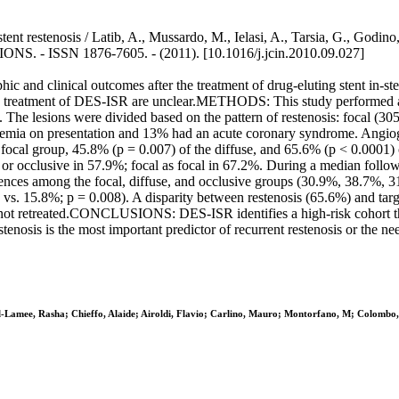
ent restenosis / Latib, A., Mussardo, M., Ielasi, A., Tarsia, G., Godino
- ISSN 1876-7605. - (2011). [10.1016/j.jcin.2010.09.027]
 and clinical outcomes after the treatment of drug-eluting stent in-st
eatment of DES-ISR are unclear.METHODS: This study performed a re
he lesions were divided based on the pattern of restenosis: focal (305
emia on presentation and 13% had an acute coronary syndrome. Angiog
 focal group, 45.8% (p = 0.007) of the diffuse, and 65.6% (p < 0.0001) 
 or occlusive in 57.9%; focal as focal in 67.2%. During a median follow-
rences among the focal, diffuse, and occlusive groups (30.9%, 38.7%, 31
% vs. 15.8%; p = 0.008). A disparity between restenosis (65.6%) and tar
not retreated.CONCLUSIONS: DES-ISR identifies a high-risk cohort that i
stenosis is the most important predictor of recurrent restenosis or the n
l-Lamee, Rasha; Chieffo, Alaide; Airoldi, Flavio; Carlino, Mauro; Montorfano, M; Colombo