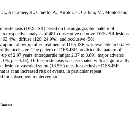
, C., Al-Lamee, R., Chieffo, A., Airoldi, F., Carlino, M., Montorfano,
ent restenosis (DES-ISR) based on the angiographic pattern of
trospective analysis of 481 consecutive de novo DES-ISR lesions
; 63.4%), diffuse (120; 24.9%), and occlusive (56;
raphic follow-up after treatment of DES-ISR was available in 65.5%
of the occlusive. The pattern of DES-ISR predicted the pattern of
up of 2.97 years (interquartile range: 2.37 to 3.89), major adverse
.1%; p = 0.38). Diffuse restenosis was associated with a significantly
get lesion revascularization (18.5%) rates for occlusive DES-ISR
s at an increased risk of events, in particular repeat
eed for subsequent reintervention.
, Antonio