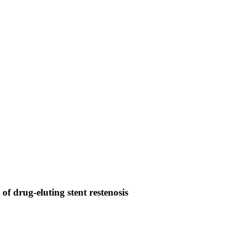
f drug-eluting stent restenosis