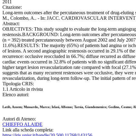
2011
Citazione:
Long-term outcomes after the percutaneous treatment of drug-eluting st
M., Colombo, A.. - In: JACC. CARDIOVASCULAR INTERVENTIONS. 
Abstract:
OBJECTIVES: This study sought to evaluate the long-term angiographic
restenosis.BACKGROUND: Long-term outcomes after percutaneous tr
(n = 392) treated percutaneously between August 2002 and July 2007. T
11.6%).RESULTS: The majority (65%) of patients had angina or isch
of lesions. A second angiographic restenosis occurred in 29.1% of the
recurrence: occlusive reoccluded in 66.7%; diffuse recurred as diffuse
cardiac events occurred in 32.8% of patients with no significant diffe
higher target lesion revascularization rate compared with focal (27.1
suggests that as many recurrent restenoses were occlusive, they were 
revascularization, during long-term follow-up. The initial pattern of re
Tipologia CRIS:
1.1 Articolo in rivista
Elenco autori:
Latib, Azeem; Mussardo, Marco; Ielasi, Alfonso; Tarsia, Giandomenico; Godino, Cosmo; A
Autori di Ateneo:
CHIEFFO ALAIDE
Link alla scheda completa:
https://iris.unisr.it/handle/20.500.11768/143156