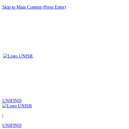
Skip to Main Content (Press Enter)
UNIFIND
|
UNIFIND