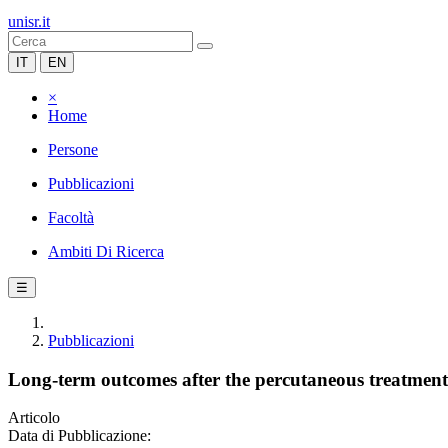
unisr.it
IT
EN
×
Home
Persone
Pubblicazioni
Facoltà
Ambiti Di Ricerca
☰
Pubblicazioni
Long-term outcomes after the percutaneous treatment o
Articolo
Data di Pubblicazione: