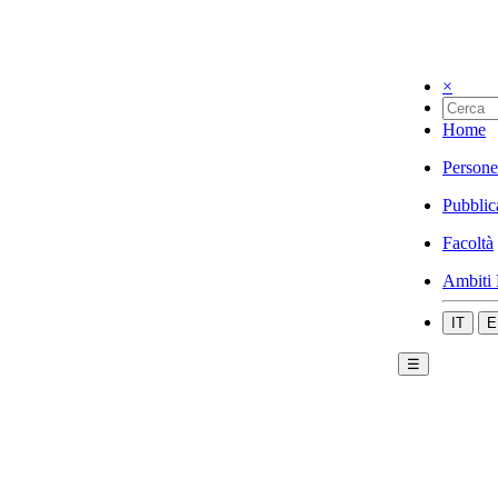
×
Home
Persone
Pubblic
Facoltà
Ambiti 
IT
E
☰