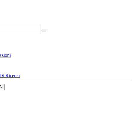
azioni
Di Ricerca
N