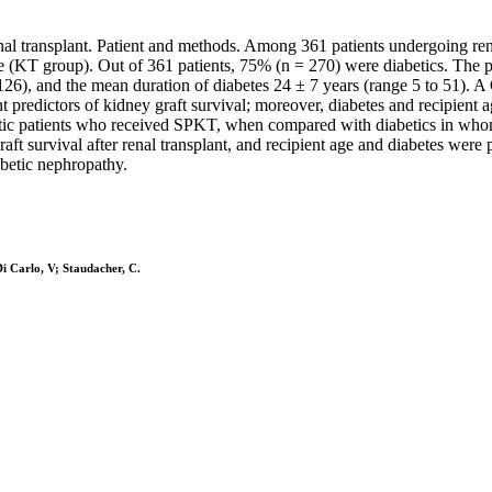
renal transplant. Patient and methods. Among 361 patients undergoing r
ne (KT group). Out of 361 patients, 75% (n = 270) were diabetics. T
26), and the mean duration of diabetes 24 ± 7 years (range 5 to 51). A 
t predictors of kidney graft survival; moreover, diabetes and recipient a
abetic patients who received SPKT, when compared with diabetics in who
ft survival after renal transplant, and recipient age and diabetes were
abetic nephropathy.
 Di Carlo, V; Staudacher, C.