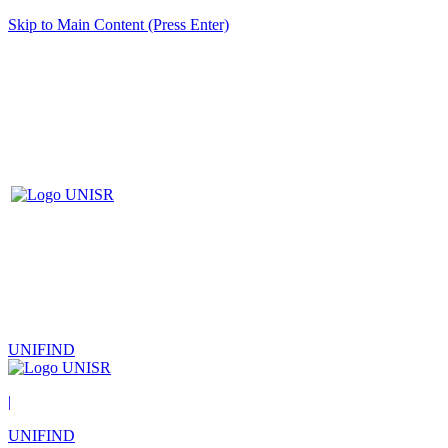
Skip to Main Content (Press Enter)
UNIFIND
|
UNIFIND