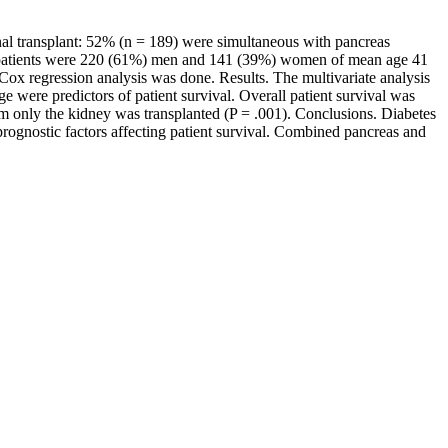
enal transplant: 52% (n = 189) were simultaneous with pancreas
he patients were 220 (61%) men and 141 (39%) women of mean age 41
Cox regression analysis was done. Results. The multivariate analysis
ge were predictors of patient survival. Overall patient survival was
m only the kidney was transplanted (P = .001). Conclusions. Diabetes
 prognostic factors affecting patient survival. Combined pancreas and