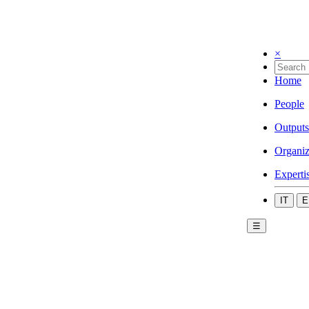
×
Home
People
Outputs
Organiz
Experti
IT
E
☰