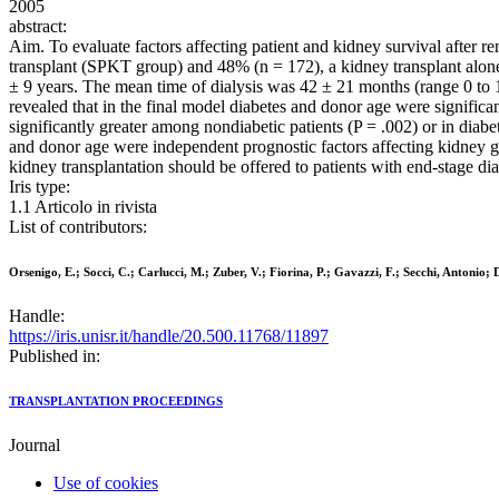
2005
abstract:
Aim. To evaluate factors affecting patient and kidney survival after 
transplant (SPKT group) and 48% (n = 172), a kidney transplant alo
± 9 years. The mean time of dialysis was 42 ± 21 months (range 0 to 1
revealed that in the final model diabetes and donor age were significan
significantly greater among nondiabetic patients (P = .002) or in di
and donor age were independent prognostic factors affecting kidney gra
kidney transplantation should be offered to patients with end-stage di
Iris type:
1.1 Articolo in rivista
List of contributors:
Orsenigo, E.; Socci, C.; Carlucci, M.; Zuber, V.; Fiorina, P.; Gavazzi, F.; Secchi, Antonio;
Handle:
https://iris.unisr.it/handle/20.500.11768/11897
Published in:
TRANSPLANTATION PROCEEDINGS
Journal
Use of cookies