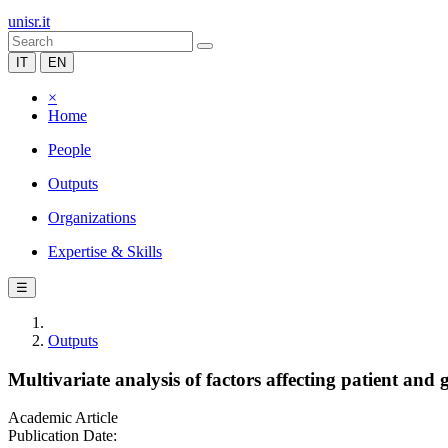
unisr.it
IT
EN
×
Home
People
Outputs
Organizations
Expertise & Skills
☰
Outputs
Multivariate analysis of factors affecting patient and 
Academic Article
Publication Date: