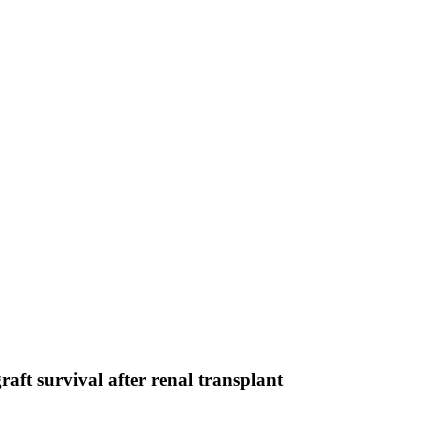
graft survival after renal transplant