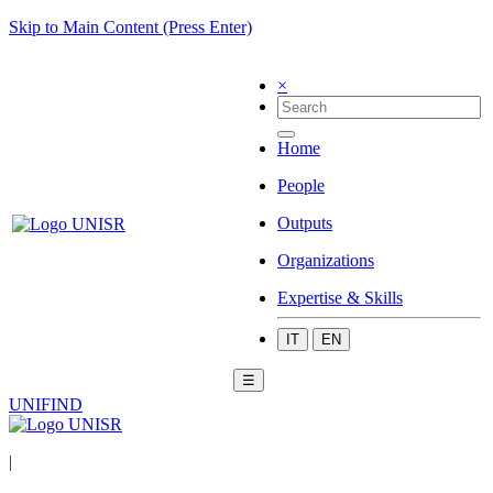
Skip to Main Content (Press Enter)
×
Home
People
Outputs
Organizations
Expertise & Skills
IT
EN
☰
UNIFIND
|