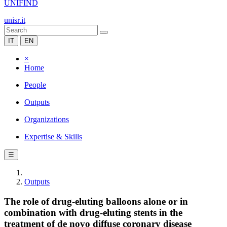
UNIFIND
unisr.it
IT
EN
×
Home
People
Outputs
Organizations
Expertise & Skills
☰
Outputs
The role of drug-eluting balloons alone or in
combination with drug-eluting stents in the
treatment of de novo diffuse coronary disease