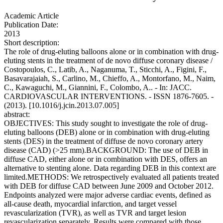
Academic Article
Publication Date:
2013
Short description:
The role of drug-eluting balloons alone or in combination with drug-
eluting stents in the treatment of de novo diffuse coronary disease /
Costopoulos, C., Latib, A., Naganuma, T., Sticchi, A., Figini, F.,
Basavarajaiah, S., Carlino, M., Chieffo, A., Montorfano, M., Naim,
C., Kawaguchi, M., Giannini, F., Colombo, A.. - In: JACC.
CARDIOVASCULAR INTERVENTIONS. - ISSN 1876-7605. -
(2013). [10.1016/j.jcin.2013.07.005]
abstract:
OBJECTIVES: This study sought to investigate the role of drug-
eluting balloons (DEB) alone or in combination with drug-eluting
stents (DES) in the treatment of diffuse de novo coronary artery
disease (CAD) (>25 mm).BACKGROUND: The use of DEB in
diffuse CAD, either alone or in combination with DES, offers an
alternative to stenting alone. Data regarding DEB in this context are
limited.METHODS: We retrospectively evaluated all patients treated
with DEB for diffuse CAD between June 2009 and October 2012.
Endpoints analyzed were major adverse cardiac events, defined as
all-cause death, myocardial infarction, and target vessel
revascularization (TVR), as well as TVR and target lesion
revascularization separately. Results were compared with those