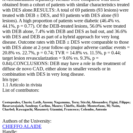
obtained from a cohort of patients with similar characteristics treated
with DES alone.RESULTS: A total of 69 patients (93 lesions) were
treated with DEB ± DES, and 93 patients with DES alone (93
lesions). A high proportion of patients were diabetic (46.4% vs.
44.1%, p = 0.77). Of the DEB-treated lesions, 56.0% were treated
with DEB alone, 7.4% with DEB and DES as bail out, and 36.6%
with DES and DEB as part of a hybrid approach for very long
disease. Outcome rates with DEB ± DES were comparable to those
with DES alone at 2-year follow-up (major adverse cardiac events =
20.8% vs. 22.7%, p = 0.74; TVR = 14.8% vs. 11.5%, p = 0.44;
target lesion revascularization = 9.6% vs. 9.3%, p =
0.84).CONCLUSIONS: DEB may have a role in the treatment of
diffuse de novo CAD, either alone in smaller vessels or in
combination with DES in very long disease.
Iris type:
1.1 Articolo in rivista
List of contributors:
Costopoulos, Charis; Latib, Azeem; Naganuma, Toru; Sticchi, Alessandro; Figini, Filippo;
Basavarajaiah, Sandeep; Carlino, Mauro; Chieffo, Alaide; Montorfano, M; Naim,
Charbel; Kawaguchi, Masanori; Giannini, Francesco; Colombo, Antonio
Authors of the University:
CHIEFFO ALAIDE
Handle: