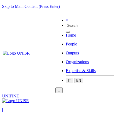
Skip to Main Content (Press Enter)
×
Home
People
Outputs
Organizations
Expertise & Skills
IT
EN
☰
UNIFIND
|