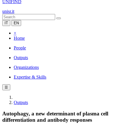
UNIFIND
unisr.it
IT
EN
×
Home
People
Outputs
Organizations
Expertise & Skills
☰
Outputs
Autophagy, a new determinant of plasma cell
differentiation and antibody responses