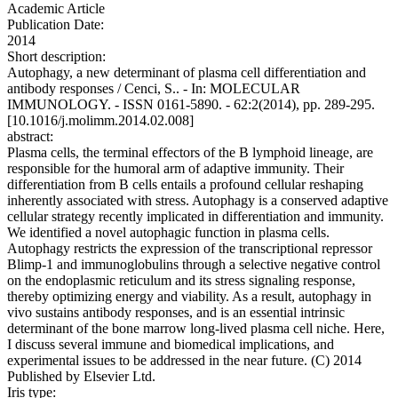
Academic Article
Publication Date:
2014
Short description:
Autophagy, a new determinant of plasma cell differentiation and
antibody responses / Cenci, S.. - In: MOLECULAR
IMMUNOLOGY. - ISSN 0161-5890. - 62:2(2014), pp. 289-295.
[10.1016/j.molimm.2014.02.008]
abstract:
Plasma cells, the terminal effectors of the B lymphoid lineage, are
responsible for the humoral arm of adaptive immunity. Their
differentiation from B cells entails a profound cellular reshaping
inherently associated with stress. Autophagy is a conserved adaptive
cellular strategy recently implicated in differentiation and immunity.
We identified a novel autophagic function in plasma cells.
Autophagy restricts the expression of the transcriptional repressor
Blimp-1 and immunoglobulins through a selective negative control
on the endoplasmic reticulum and its stress signaling response,
thereby optimizing energy and viability. As a result, autophagy in
vivo sustains antibody responses, and is an essential intrinsic
determinant of the bone marrow long-lived plasma cell niche. Here,
I discuss several immune and biomedical implications, and
experimental issues to be addressed in the near future. (C) 2014
Published by Elsevier Ltd.
Iris type: