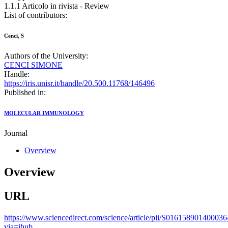
1.1.1 Articolo in rivista - Review
List of contributors:
Cenci, S
Authors of the University:
CENCI SIMONE
Handle:
https://iris.unisr.it/handle/20.500.11768/146496
Published in:
MOLECULAR IMMUNOLOGY
Journal
Overview
Overview
URL
https://www.sciencedirect.com/science/article/pii/S016158901400036
via=ihub