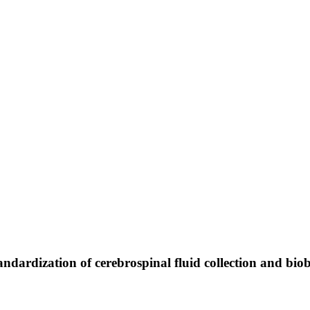
ndardization of cerebrospinal fluid collection and bio