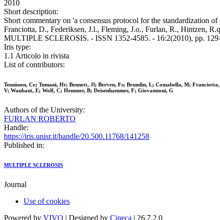
2010
Short description:
Short commentary on 'a consensus protocol for the standardization of c
Franciotta, D., Federiksen, J.l., Fleming, J.o., Furlan, R., Hintzen, R
MULTIPLE SCLEROSIS. - ISSN 1352-4585. - 16:2(2010), pp. 129-
Iris type:
1.1 Articolo in rivista
List of contributors:
Teunissen, Ce; Tumani, Ht; Bennett, Jl; Berven, Fs; Brundin, L; Comabella, M; Franciotta
V; Waubant, E; Wolf, C; Hemmer, B; Deisenhammer, F; Giovannoni, G
Authors of the University:
FURLAN ROBERTO
Handle:
https://iris.unisr.it/handle/20.500.11768/141258
Published in:
MULTIPLE SCLEROSIS
Journal
Use of cookies
Powered by
VIVO
| Designed by
Cineca
| 26.7.2.0