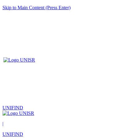
Skip to Main Content (Press Enter)
UNIFIND
|
UNIFIND