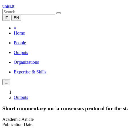
unisr.it
IT
EN
×
Home
People
Outputs
Organizations
Expertise & Skills
☰
Outputs
Short commentary on 'a consensus protocol for the sta
Academic Article
Publication Date: