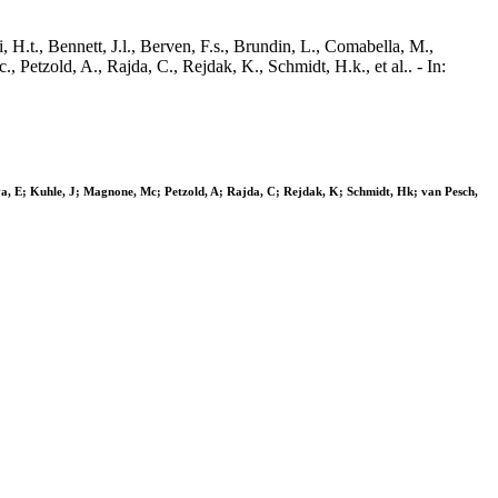
 H.t., Bennett, J.l., Berven, F.s., Brundin, L., Comabella, M.,
, Petzold, A., Rajda, C., Rejdak, K., Schmidt, H.k., et al.. - In:
ova, E; Kuhle, J; Magnone, Mc; Petzold, A; Rajda, C; Rejdak, K; Schmidt, Hk; van Pesch,