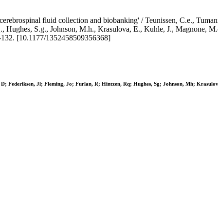
erebrospinal fluid collection and biobanking' / Teunissen, C.e., Tumani,
.q., Hughes, S.g., Johnson, M.h., Krasulova, E., Kuhle, J., Magnone, M.c.
132. [10.1177/1352458509356368]
, D; Federiksen, Jl; Fleming, Jo; Furlan, R; Hintzen, Rq; Hughes, Sg; Johnson, Mh; Krasul