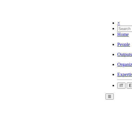
×
Home
People
Outputs
Organiz
Experti
IT
E
☰