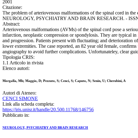
2001
Citazione:
The problem of arteriovenous malformations of the spinal cord in the e
NEUROLOGY, PSYCHIATRY AND BRAIN RESEARCH. - ISSN 0941-
Abstract:
Arteriovenous malformations (AVMs) of the spinal cord pose a serious d
infarction, neoplastic compression or spondylosis. They are typical in 
and progression. Patients present with fluctuating; and deterioration o
lower extremities. The case reported, an 82 year old female, confirms
angiography to avoid further complications. Unfortunateley, clear guide
Tipologia CRIS:
1.1 Articolo in rivista
Elenco autori:
Morgalla, Mh; Maggio, D; Pezzuto, S; Cenci, S; Caputo, N; Senin, U; Cherubini, A
Autori di Ateneo:
CENCI SIMONE
Link alla scheda completa:
https://iris.unisr.it/handle/20.500.11768/146756
Pubblicato in:
NEUROLOGY, PSYCHIATRY AND BRAIN RESEARCH