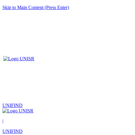
Skip to Main Content (Press Enter)
UNIFIND
|
UNIFIND