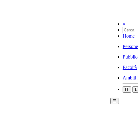
×
Home
Persone
Pubblic
Facoltà
Ambiti 
IT
E
☰