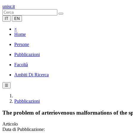
unisr.it
IT
EN
×
Home
Persone
Pubblicazioni
Facoltà
Ambiti Di Ricerca
☰
Pubblicazioni
The problem of arteriovenous malformations of the spi
Articolo
Data di Pubblicazione: