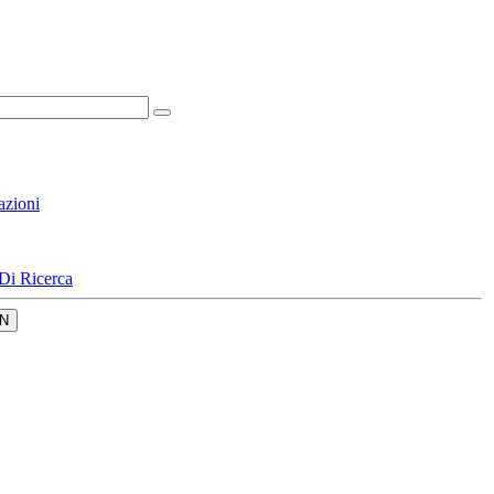
azioni
Di Ricerca
N