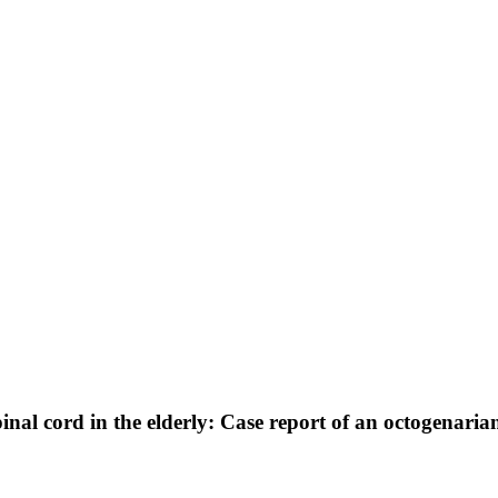
nal cord in the elderly: Case report of an octogenaria