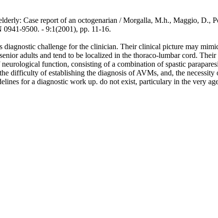
lderly: Case report of an octogenarian / Morgalla, M.h., Maggio, D., Pez
9500. - 9:1(2001), pp. 11-16.
iagnostic challenge for the clinician. Their clinical picture may mimic 
senior adults and tend to be localized in the thoraco-lumbar cord. Their
f neurological function, consisting of a combination of spastic parapares
 the difficulty of establishing the diagnosis of AVMs, and, the necessi
lines for a diagnostic work up. do not exist, particulary in the very ag