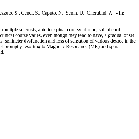
zuto, S., Cenci, S., Caputo, N., Senin, U., Cherubini, A.. - In:
multiple sclerosis, anterior spinal cord syndrome, spinal cord
 clinical course varies, even though they tend to have, a gradual onset
is, sphincter dysfunction and loss of sensation of various degree in the
ty of promptly resorting to Magnetic Resonance (MR) and spinal
ed.