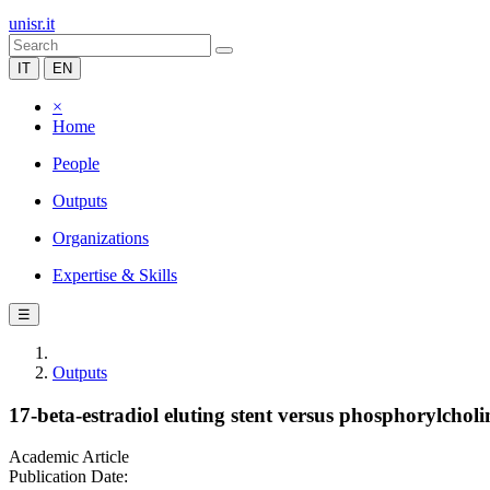
unisr.it
IT
EN
×
Home
People
Outputs
Organizations
Expertise & Skills
☰
Outputs
17-beta-estradiol eluting stent versus phosphorylcholi
Academic Article
Publication Date: