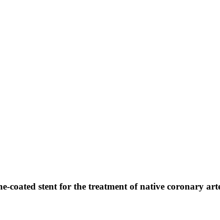
ne-coated stent for the treatment of native coronary art