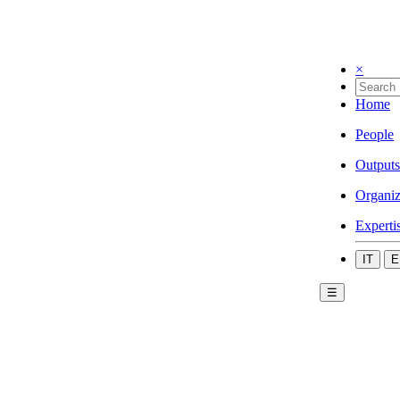
×
Home
People
Outputs
Organiz
Experti
IT
E
☰