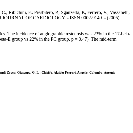
., Ribichini, F., Presbitero, P., Sganzerla, P., Ferrero, V., Vassanelli,
AMERICAN JOURNAL OF CARDIOLOGY. - ISSN 0002-9149. - (2005).
ries. The incidence of angiographic restenosis was 23% in the 17-beta-
-beta-E group vs 22% in the PC group, p = 0.47). The mid-term
iondi-Zoccai Giuseppe, G. L.; Chieffo, Alaide; Ferrari, Angela; Colombo, Antonio