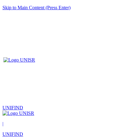
Skip to Main Content (Press Enter)
UNIFIND
|
UNIFIND