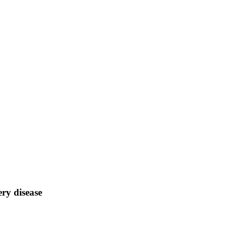
ery disease