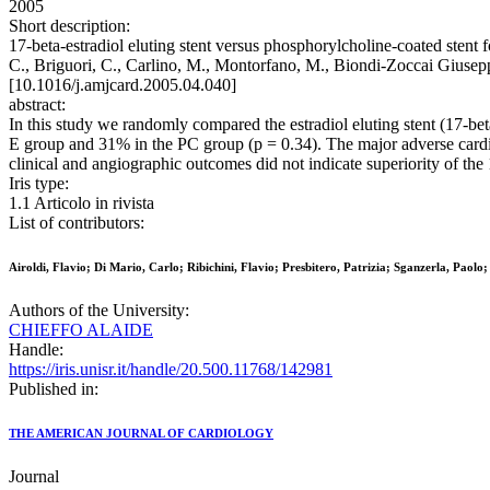
2005
Short description:
17-beta-estradiol eluting stent versus phosphorylcholine-coated stent for
C., Briguori, C., Carlino, M., Montorfano, M., Biondi-Zoccai G
[10.1016/j.amjcard.2005.04.040]
abstract:
In this study we randomly compared the estradiol eluting stent (17-be
E group and 31% in the PC group (p = 0.34). The major adverse cardio
clinical and angiographic outcomes did not indicate superiority of the 
Iris type:
1.1 Articolo in rivista
List of contributors:
Airoldi, Flavio; Di Mario, Carlo; Ribichini, Flavio; Presbitero, Patrizia; Sganzerla, Pao
Authors of the University:
CHIEFFO ALAIDE
Handle:
https://iris.unisr.it/handle/20.500.11768/142981
Published in:
THE AMERICAN JOURNAL OF CARDIOLOGY
Journal