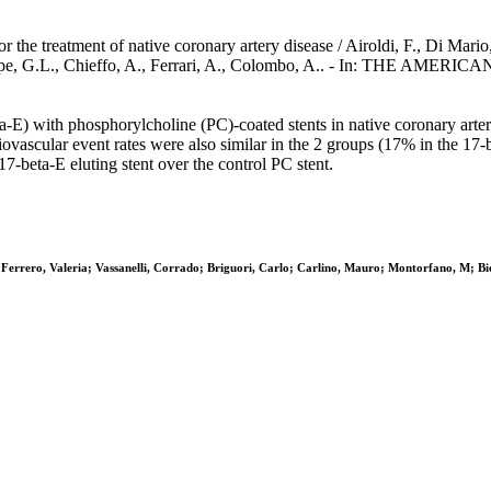
 the treatment of native coronary artery disease / Airoldi, F., Di Mario, C
iuseppe, G.L., Chieffo, A., Ferrari, A., Colombo, A.. - In: THE 
ta-E) with phosphorylcholine (PC)-coated stents in native coronary arte
vascular event rates were also similar in the 2 groups (17% in the 17
17-beta-E eluting stent over the control PC stent.
lo; Ferrero, Valeria; Vassanelli, Corrado; Briguori, Carlo; Carlino, Mauro; Montorfano, M; B