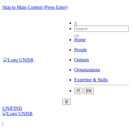
Skip to Main Content (Press Enter)
×
Home
People
Outputs
Organizations
Expertise & Skills
IT
EN
☰
UNIFIND
|