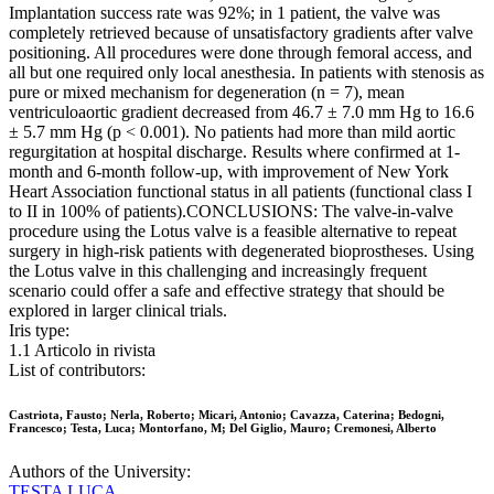
Implantation success rate was 92%; in 1 patient, the valve was
completely retrieved because of unsatisfactory gradients after valve
positioning. All procedures were done through femoral access, and
all but one required only local anesthesia. In patients with stenosis as
pure or mixed mechanism for degeneration (n = 7), mean
ventriculoaortic gradient decreased from 46.7 ± 7.0 mm Hg to 16.6
± 5.7 mm Hg (p < 0.001). No patients had more than mild aortic
regurgitation at hospital discharge. Results where confirmed at 1-
month and 6-month follow-up, with improvement of New York
Heart Association functional status in all patients (functional class I
to II in 100% of patients).CONCLUSIONS: The valve-in-valve
procedure using the Lotus valve is a feasible alternative to repeat
surgery in high-risk patients with degenerated bioprostheses. Using
the Lotus valve in this challenging and increasingly frequent
scenario could offer a safe and effective strategy that should be
explored in larger clinical trials.
Iris type:
1.1 Articolo in rivista
List of contributors:
Castriota, Fausto; Nerla, Roberto; Micari, Antonio; Cavazza, Caterina; Bedogni,
Francesco; Testa, Luca; Montorfano, M; Del Giglio, Mauro; Cremonesi, Alberto
Authors of the University:
TESTA LUCA