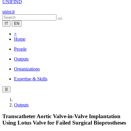
UNIFIND
unisr.it
IT
EN
×
Home
People
Outputs
Organizations
Expertise & Skills
☰
Outputs
Transcatheter Aortic Valve-in-Valve Implantation
Using Lotus Valve for Failed Surgical Bioprostheses