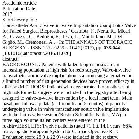
Academic Article
Publication Date:
2017
Short description:
Transcatheter Aortic Valve-in-Valve Implantation Using Lotus Valve
for Failed Surgical Bioprostheses / Castriota, F., Nerla, R., Micari,
A., Cavazza, C., Bedogni, F., Testa, L., Montorfano, M., Del
Giglio, M., Cremonesi, A.. - In: THE ANNALS OF THORACIC
SURGERY. - ISSN 1552-6259. - 104:2(2017), pp. 638-644.
[10.1016/j.athoracsur.2016.11.020]
abstract:
BACKGROUND: Patients with failed bioprostheses are an
increasing population at high risk for redo surgery. Valve-in-valve
transcatheter aortic valve implantation is a promising alternative but
a limited number of first-generation devices have proven efficacy in
all cases.METHODS: Patients with degenerated bioprostheses at
high risk for redo surgery were included in the registry after being
assigned to valve-in-valve intervention by a local heart team. Main
basal and follow-up data (at 1 month and 6 months) of patients
undergoing valve-in-valve transcatheter aortic valve implantation
with the Lotus valve system (Boston Scientific, Natick, MA) in
three high-volume Italian centers were entered in the
registry.RESULTS: Twelve patients (aged 71.1 ± 14.1 years, 66%
male, logistic European System for Cardiac Operative Risk
Evaluation score 28.8 ± 22.9) were included in the registry.