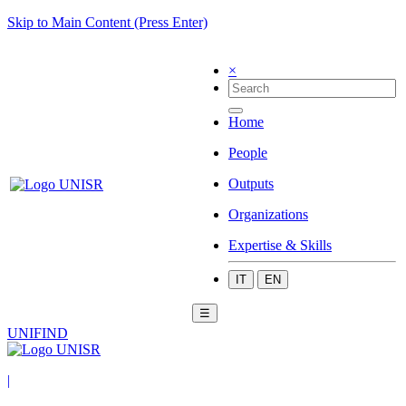
Skip to Main Content (Press Enter)
×
Home
People
Outputs
Organizations
Expertise & Skills
IT
EN
☰
UNIFIND
|