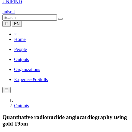
UNIFIND
unisr.it
IT
EN
×
Home
People
Outputs
Organizations
Expertise & Skills
☰
Outputs
Quantitative radionuclide angiocardiography using
gold 195m